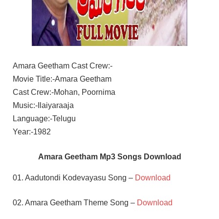
Amara Geetham Cast Crew:-
Movie Title:-Amara Geetham
Cast Crew:-Mohan, Poornima
Music:-Ilaiyaraaja
Language:-Telugu
Year:-1982
Amara Geetham Mp3 Songs Download
01. Aadutondi Kodevayasu Song –
Download
02. Amara Geetham Theme Song –
Download