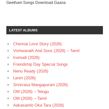
Geetham Songs Download Gaana
ILAIYARAAJA
MOHAN
POORNIMA
LATEST ALBUMS
TELUGU
- 1982
Chennai Love Story (2026)
TELUGU
Vishwanath And Sons (2026) – Tamil
- T
Irumudi (2026)
Friendship Day Special Songs
Nenu Ready (2026)
Lenin (2026)
Srinivasa Mangapuram (2026)
OM (2026) – Telugu
OM (2026) – Tamil
Aakasamlo Oka Tara (2026)