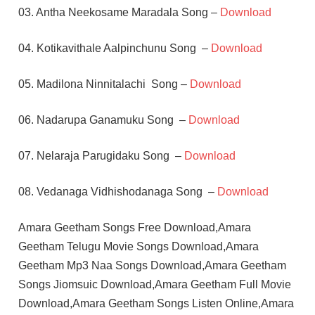
03. Antha Neekosame Maradala Song –
Download
04. Kotikavithale Aalpinchunu Song –
Download
05. Madilona Ninnitalachi Song –
Download
06. Nadarupa Ganamuku Song –
Download
07. Nelaraja Parugidaku Song –
Download
08. Vedanaga Vidhishodanaga Song –
Download
Amara Geetham Songs Free Download,Amara
Geetham Telugu Movie Songs Download,Amara
Geetham Mp3 Naa Songs Download,Amara Geetham
Songs Jiomsuic Download,Amara Geetham Full Movie
Download,Amara Geetham Songs Listen Online,Amara