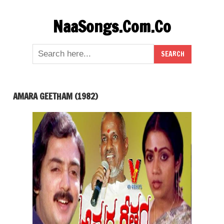
Skip
NaaSongs.Com.Co
to
content
AMARA GEETHAM (1982)