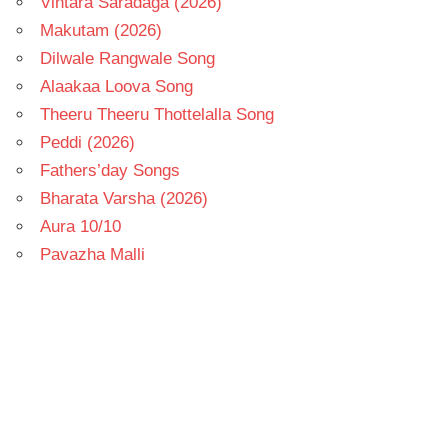
Vintara Saradaga (2026)
Makutam (2026)
Dilwale Rangwale Song
Alaakaa Loova Song
Theeru Theeru Thottelalla Song
Peddi (2026)
Fathers’day Songs
Bharata Varsha (2026)
Aura 10/10
Pavazha Malli