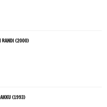
RANDI (2000)
DAKKU (1993)