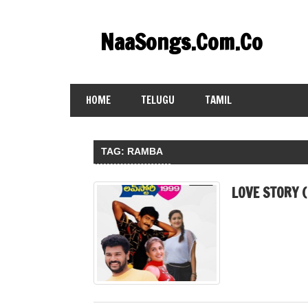
Skip
to
NaaSongs.Com.Co
content
HOME
TELUGU
TAMIL
TAG:
RAMBA
LOVE STORY 