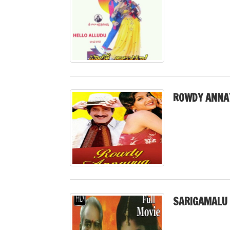
ROWDY ANNAY
SARIGAMALU 