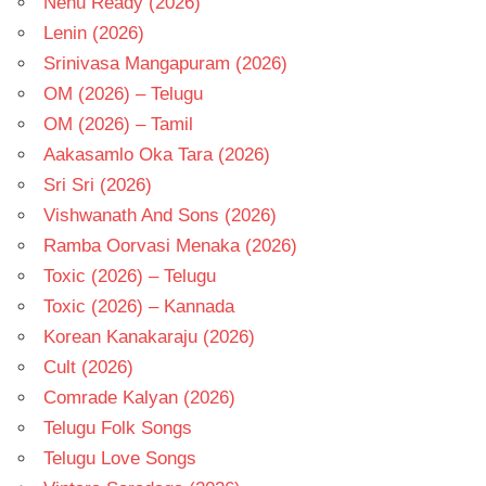
Nenu Ready (2026)
Lenin (2026)
Srinivasa Mangapuram (2026)
OM (2026) – Telugu
OM (2026) – Tamil
Aakasamlo Oka Tara (2026)
Sri Sri (2026)
Vishwanath And Sons (2026)
Ramba Oorvasi Menaka (2026)
Toxic (2026) – Telugu
Toxic (2026) – Kannada
Korean Kanakaraju (2026)
Cult (2026)
Comrade Kalyan (2026)
Telugu Folk Songs
Telugu Love Songs