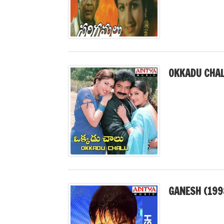
OKKADU CHAL
GANESH (199