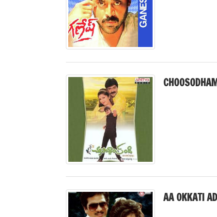
CHOOSODHAM 
AA OKKATI A