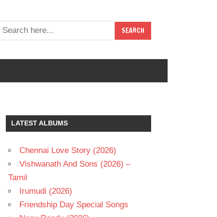
LATEST ALBUMS
Chennai Love Story (2026)
Vishwanath And Sons (2026) –
Tamil
Irumudi (2026)
Friendship Day Special Songs