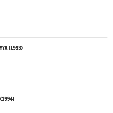
YA (1993)
(1994)