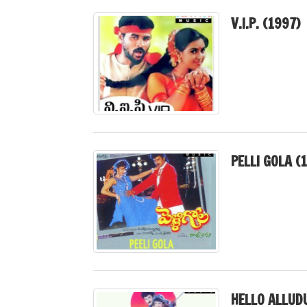
V.I.P. (1997)
PELLI GOLA (
HELLO ALLUD