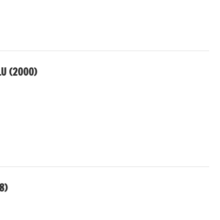
U (2000)
8)