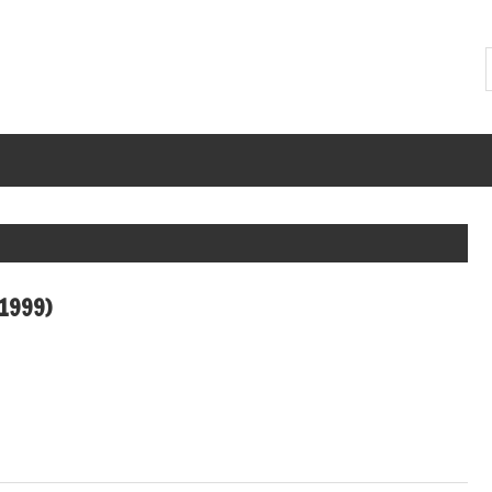
(1999)