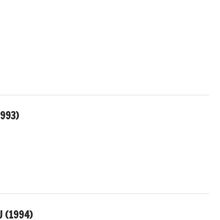
1993)
U (1994)