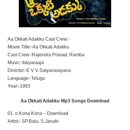
Aa Okkati Adakku Cast Crew:-
Movie Title:-Aa Okkati Adakku
Cast Crew:-Rajendra Prasad, Ramba
Music:-Ilaiyaraaja
Director:-E V V Satyanarayana
Language:-Telugu
Year:-1993
Aa Okkati Adakku Mp3 Songs Download
01. o Kona Kona – Download
Artist:- SP.Balu, S.Janaki