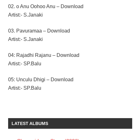
02. o Anu Oohoo Anu – Download
Artist:- S.Janaki
03. Pavuramaa – Download
Artist:- S.Janaki
04: Rajadhi Rajanu – Download
Artist:- SP.Balu
05: Unculu Dhigi – Download
Artist:- SP.Balu
E V V
SATYANARAYANA
ILAIYARAAJA
LATEST ALBUMS
RAJENDRA
PRASAD