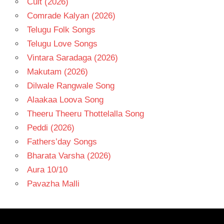
Cult (2026)
Comrade Kalyan (2026)
Telugu Folk Songs
Telugu Love Songs
Vintara Saradaga (2026)
Makutam (2026)
Dilwale Rangwale Song
Alaakaa Loova Song
Theeru Theeru Thottelalla Song
Peddi (2026)
Fathers’day Songs
Bharata Varsha (2026)
Aura 10/10
Pavazha Malli