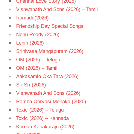
Chennai Love Story (2026)
RAMBA
Vishwanath And Sons (2026) – Tamil
TELUGU
- 1993
Irumudi (2026)
TELUGU
Friendship Day Special Songs
- T
Nenu Ready (2026)
Lenin (2026)
Srinivasa Mangapuram (2026)
OM (2026) – Telugu
OM (2026) – Tamil
Aakasamlo Oka Tara (2026)
Sri Sri (2026)
Vishwanath And Sons (2026)
Ramba Oorvasi Menaka (2026)
Toxic (2026) – Telugu
Toxic (2026) – Kannada
Korean Kanakaraju (2026)