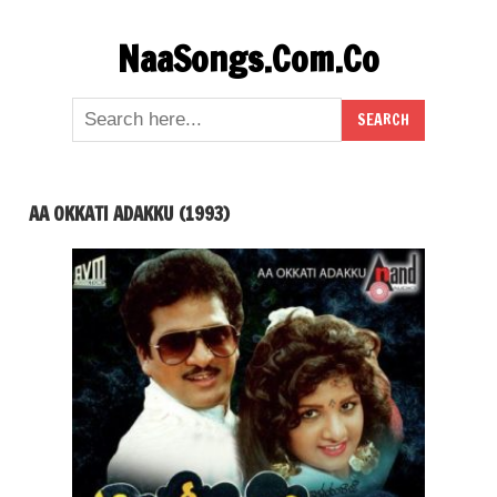
Skip
NaaSongs.Com.Co
to
content
AA OKKATI ADAKKU (1993)