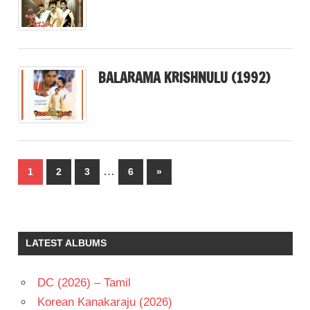
BALARAMA KRISHNULU (1992)
Posts
…
Next
1
2
3
6
»
pagination
Posts
LATEST ALBUMS
DC (2026) – Tamil
Korean Kanakaraju (2026)