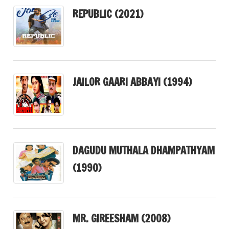
REPUBLIC (2021)
JAILOR GAARI ABBAYI (1994)
DAGUDU MUTHALA DHAMPATHYAM
(1990)
MR. GIREESHAM (2008)