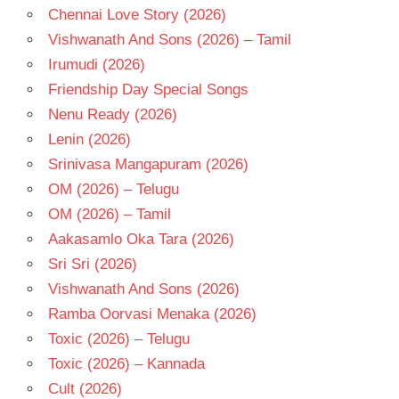
Chennai Love Story (2026)
Vishwanath And Sons (2026) – Tamil
Irumudi (2026)
Friendship Day Special Songs
Nenu Ready (2026)
Lenin (2026)
Srinivasa Mangapuram (2026)
OM (2026) – Telugu
OM (2026) – Tamil
Aakasamlo Oka Tara (2026)
Sri Sri (2026)
Vishwanath And Sons (2026)
Ramba Oorvasi Menaka (2026)
Toxic (2026) – Telugu
Toxic (2026) – Kannada
Cult (2026)