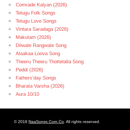
Comrade Kalyan (2026)
Telugu Folk Songs
Telugu Love Songs
Vintara Saradaga (2026)
Makutam (2026)
Dilwale Rangwale Song
Alaakaa Loova Song
Theeru Theeru Thottelalla Song
Peddi (2026)
Fathers’day Songs
Bharata Varsha (2026)
Aura 10/10
© 2018
NaaSongs.Com.Co
. All rights reserved.