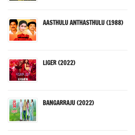
AASTHULU ANTHASTHULU (1988)
LIGER (2022)
BANGARRAJU (2022)