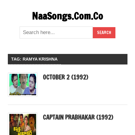
Skip
NaaSongs.Com.Co
to
content
TAG:
RAMYA KRISHNA
OCTOBER 2 (1992)
CAPTAIN PRABHAKAR (1992)