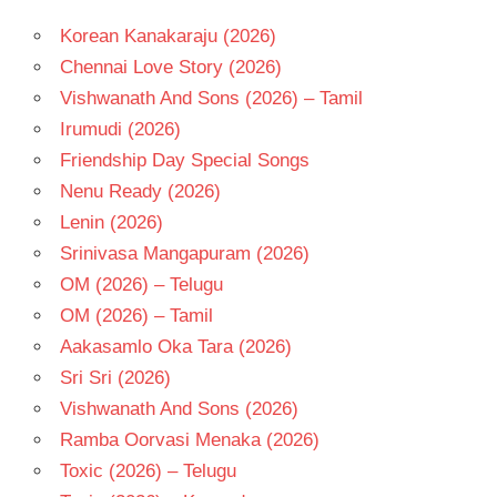
Korean Kanakaraju (2026)
Chennai Love Story (2026)
Vishwanath And Sons (2026) – Tamil
Irumudi (2026)
Friendship Day Special Songs
Nenu Ready (2026)
Lenin (2026)
Srinivasa Mangapuram (2026)
OM (2026) – Telugu
OM (2026) – Tamil
Aakasamlo Oka Tara (2026)
Sri Sri (2026)
Vishwanath And Sons (2026)
Ramba Oorvasi Menaka (2026)
Toxic (2026) – Telugu