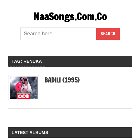
Skip
NaaSongs.Com.Co
to
content
TAG:
RENUKA
BADILI (1995)
LATEST ALBUMS