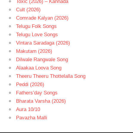
Toxic (2026) – Kannada
Cult (2026)
Comrade Kalyan (2026)
Telugu Folk Songs
Telugu Love Songs
Vintara Saradaga (2026)
Makutam (2026)
Dilwale Rangwale Song
Alaakaa Loova Song
Theeru Theeru Thottelalla Song
Peddi (2026)
Fathers’day Songs
Bharata Varsha (2026)
Aura 10/10
Pavazha Malli