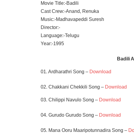
Movie Title:-Badili
Cast Crew:-Anand, Renuka
Music:-Madhavapeddi Suresh
Director:-
Language:-Telugu
Year:-1995
Badili
01. Ardharathri Song –
Download
02. Chakkani Chekkili Song –
Download
03. Chilippi Navulo Song –
Download
04. Gurudo Gurudo Song –
Download
05. Mana Ooru Maaripotunnadira Song –
Do