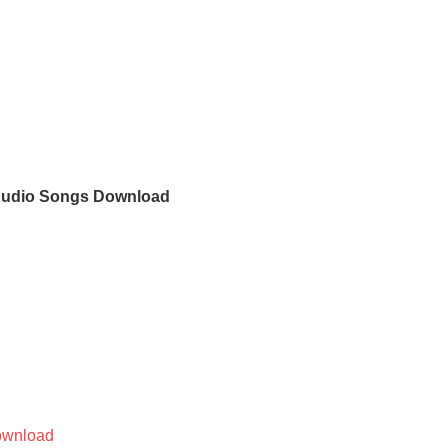
 Audio Songs Download
wnload