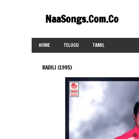
Skip
to
NaaSongs.Com.Co
content
HOME
TELUGU
TAMIL
BADILI (1995)