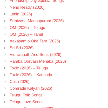
Friendship Day Special Songs
Nenu Ready (2026)
Lenin (2026)
Srinivasa Mangapuram (2026)
OM (2026) – Telugu
OM (2026) – Tamil
Aakasamlo Oka Tara (2026)
Sri Sri (2026)
Vishwanath And Sons (2026)
Ramba Oorvasi Menaka (2026)
Toxic (2026) – Telugu
Toxic (2026) – Kannada
Cult (2026)
Comrade Kalyan (2026)
Telugu Folk Songs
Telugu Love Songs