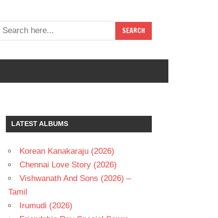
LATEST ALBUMS
Korean Kanakaraju (2026)
Chennai Love Story (2026)
Vishwanath And Sons (2026) –
Tamil
Irumudi (2026)