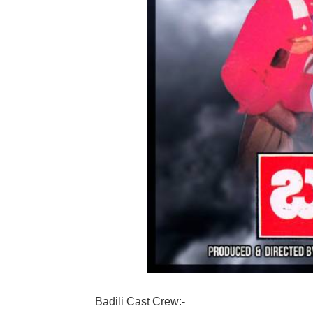
Badili Cast Crew:-