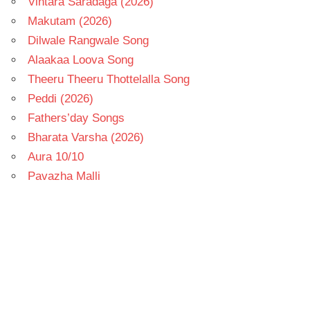
Vintara Saradaga (2026)
Makutam (2026)
Dilwale Rangwale Song
Alaakaa Loova Song
Theeru Theeru Thottelalla Song
Peddi (2026)
Fathers’day Songs
Bharata Varsha (2026)
Aura 10/10
Pavazha Malli