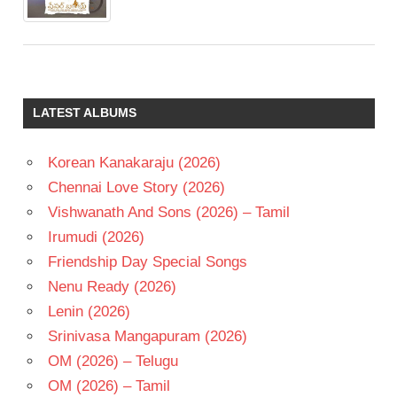
LATEST ALBUMS
Korean Kanakaraju (2026)
Chennai Love Story (2026)
Vishwanath And Sons (2026) – Tamil
Irumudi (2026)
Friendship Day Special Songs
Nenu Ready (2026)
Lenin (2026)
Srinivasa Mangapuram (2026)
OM (2026) – Telugu
OM (2026) – Tamil