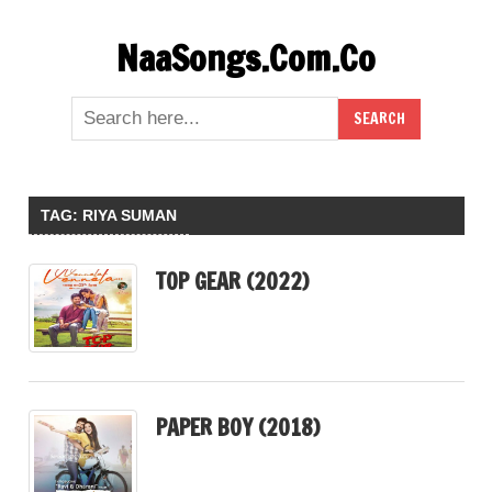
Skip
NaaSongs.Com.Co
to
content
TAG:
RIYA SUMAN
TOP GEAR (2022)
PAPER BOY (2018)