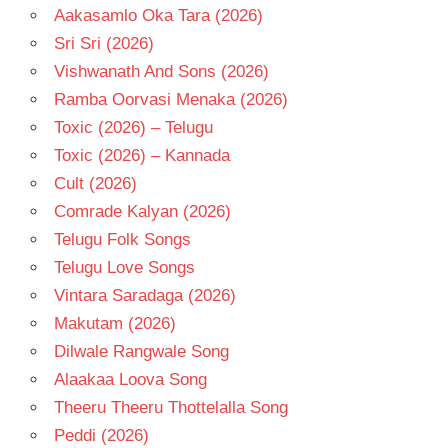
Aakasamlo Oka Tara (2026)
Sri Sri (2026)
Vishwanath And Sons (2026)
Ramba Oorvasi Menaka (2026)
Toxic (2026) – Telugu
Toxic (2026) – Kannada
Cult (2026)
Comrade Kalyan (2026)
Telugu Folk Songs
Telugu Love Songs
Vintara Saradaga (2026)
Makutam (2026)
Dilwale Rangwale Song
Alaakaa Loova Song
Theeru Theeru Thottelalla Song
Peddi (2026)