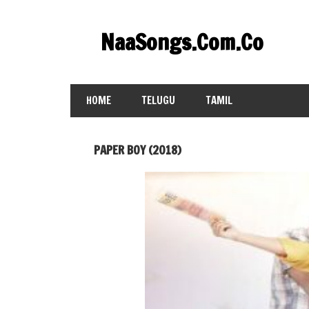
Skip
to
NaaSongs.Com.Co
content
HOME
TELUGU
TAMIL
PAPER BOY (2018)