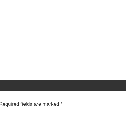
Required fields are marked
*