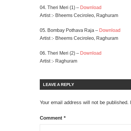
04. Theri Meri (1) –
Download
Artist :- Bheems Ceciroleo, Raghuram
05. Bombay Pothava Raja –
Download
Artist :- Bheems Ceciroleo, Raghuram
06. Theri Meri (2) –
Download
Artist :- Raghuram
BHEEMS
CECIROLEO
LEAVE A REPLY
JAYA
SHANKAR
Your email address will not be published.
RIYA
SUMAN
SANTOSH
Comment
*
SHOBAN
TANYA