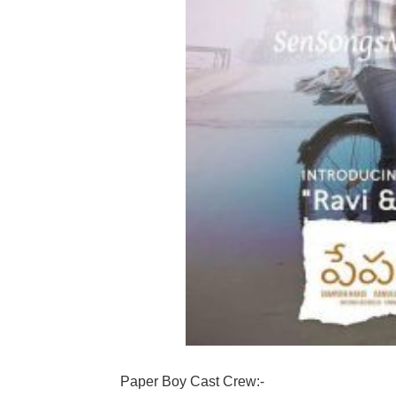
Paper Boy Cast Crew:-