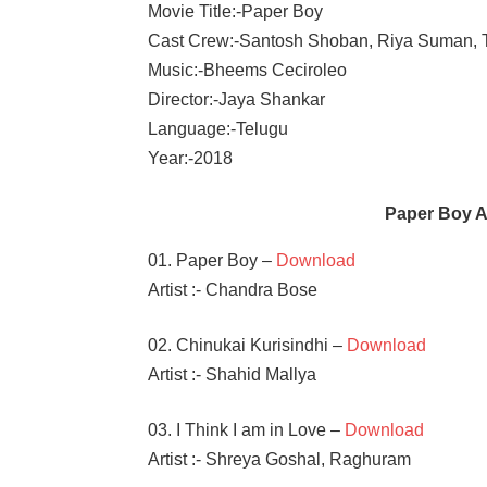
Movie Title:-Paper Boy
Cast Crew:-Santosh Shoban, Riya Suman,
Music:-Bheems Ceciroleo
Director:-Jaya Shankar
Language:-Telugu
Year:-2018
Paper Boy 
01. Paper Boy –
Download
Artist :- Chandra Bose
02. Chinukai Kurisindhi –
Download
Artist :- Shahid Mallya
03. I Think I am in Love –
Download
Artist :- Shreya Goshal, Raghuram