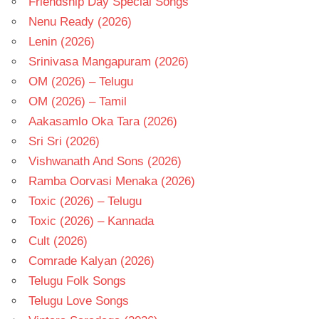
Friendship Day Special Songs
Nenu Ready (2026)
Lenin (2026)
Srinivasa Mangapuram (2026)
OM (2026) – Telugu
OM (2026) – Tamil
Aakasamlo Oka Tara (2026)
Sri Sri (2026)
Vishwanath And Sons (2026)
Ramba Oorvasi Menaka (2026)
Toxic (2026) – Telugu
Toxic (2026) – Kannada
Cult (2026)
Comrade Kalyan (2026)
Telugu Folk Songs
Telugu Love Songs