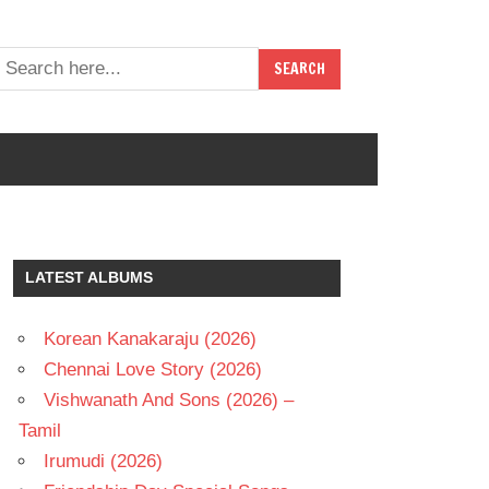
LATEST ALBUMS
Korean Kanakaraju (2026)
Chennai Love Story (2026)
Vishwanath And Sons (2026) –
Tamil
Irumudi (2026)