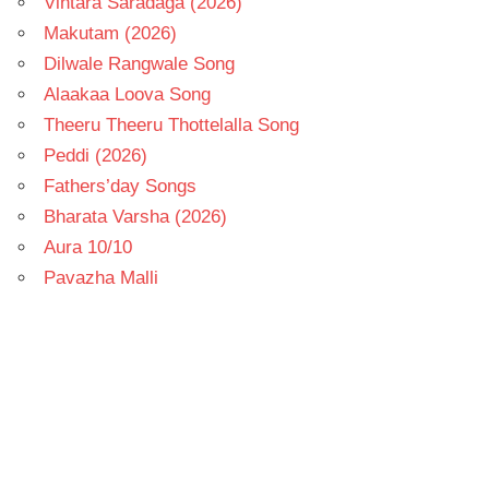
Vintara Saradaga (2026)
Makutam (2026)
Dilwale Rangwale Song
Alaakaa Loova Song
Theeru Theeru Thottelalla Song
Peddi (2026)
Fathers’day Songs
Bharata Varsha (2026)
Aura 10/10
Pavazha Malli