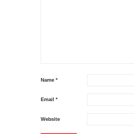
HOPE
TELUGU
- 2018
TELUGU
- T
Name
*
Email
*
Website