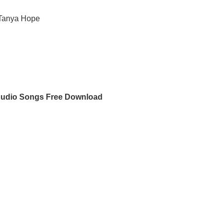
 Tanya Hope
Audio Songs Free Download