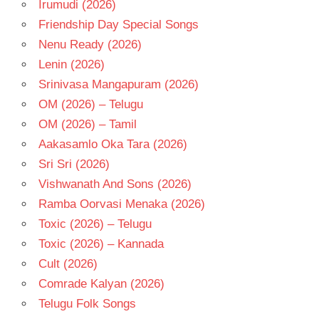
Irumudi (2026)
Friendship Day Special Songs
Nenu Ready (2026)
Lenin (2026)
Srinivasa Mangapuram (2026)
OM (2026) – Telugu
OM (2026) – Tamil
Aakasamlo Oka Tara (2026)
Sri Sri (2026)
Vishwanath And Sons (2026)
Ramba Oorvasi Menaka (2026)
Toxic (2026) – Telugu
Toxic (2026) – Kannada
Cult (2026)
Comrade Kalyan (2026)
Telugu Folk Songs