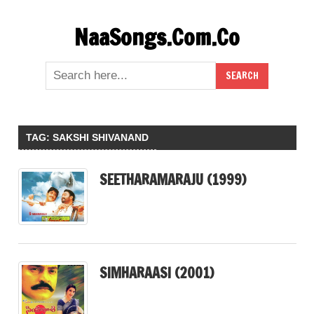
Skip
NaaSongs.Com.Co
to
content
TAG:
SAKSHI SHIVANAND
SEETHARAMARAJU (1999)
SIMHARAASI (2001)