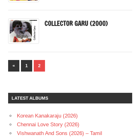
COLLECTOR GARU (2000)
Posts
Previous
«
1
2
pagination
Posts
LATEST ALBUMS
Korean Kanakaraju (2026)
Chennai Love Story (2026)
Vishwanath And Sons (2026) – Tamil