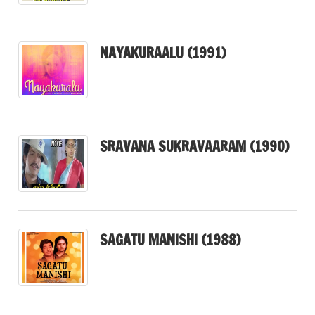
NAYAKURAALU (1991)
SRAVANA SUKRAVAARAM (1990)
SAGATU MANISHI (1988)