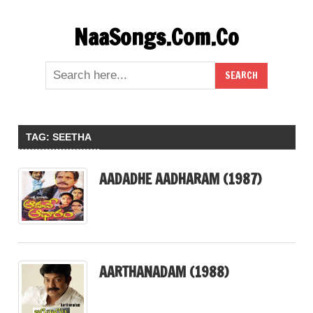
Skip
NaaSongs.Com.Co
to
content
TAG:
SEETHA
AADADHE AADHARAM (1987)
AARTHANADAM (1988)