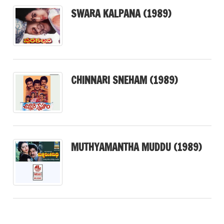
SWARA KALPANA (1989)
CHINNARI SNEHAM (1989)
MUTHYAMANTHA MUDDU (1989)