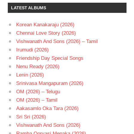
LATEST ALBUMS
Korean Kanakaraju (2026)
Chennai Love Story (2026)
Vishwanath And Sons (2026) – Tamil
Irumudi (2026)
Friendship Day Special Songs
Nenu Ready (2026)
Lenin (2026)
Srinivasa Mangapuram (2026)
OM (2026) – Telugu
OM (2026) – Tamil
Aakasamlo Oka Tara (2026)
Sri Sri (2026)
Vishwanath And Sons (2026)
Ramba Oorvasi Menaka (2026)