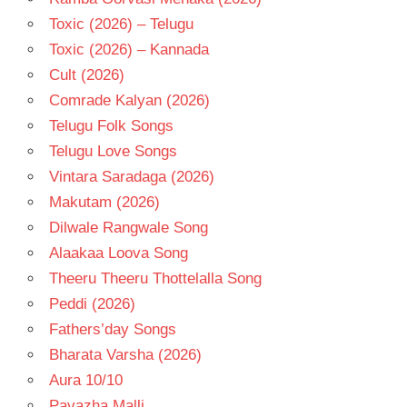
Toxic (2026) – Telugu
Toxic (2026) – Kannada
Cult (2026)
Comrade Kalyan (2026)
Telugu Folk Songs
Telugu Love Songs
Vintara Saradaga (2026)
Makutam (2026)
Dilwale Rangwale Song
Alaakaa Loova Song
Theeru Theeru Thottelalla Song
Peddi (2026)
Fathers’day Songs
Bharata Varsha (2026)
Aura 10/10
Pavazha Malli