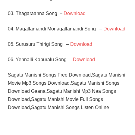
03. Thagaraanna Song –
Download
04. Magallamandi Monagallamandi Song –
Download
05. Surusuru Thirigi Song –
Download
06. Yennalli Kapuralu Song –
Download
Sagatu Manishi Songs Free Download,Sagatu Manishi
Movie Mp3 Songs Download,Sagatu Manishi Songs
Download Gaana,Sagatu Manishi Mp3 Naa Songs
Download,Sagatu Manishi Movie Full Songs
Download,Sagatu Manishi Songs Listen Online
CHANDRA
MOHAN