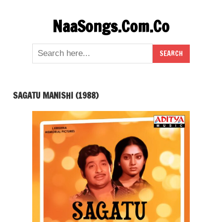
Skip
NaaSongs.Com.Co
to
content
SAGATU MANISHI (1988)