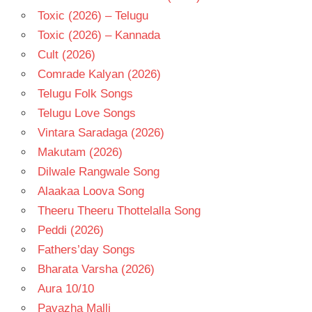
Toxic (2026) – Telugu
Toxic (2026) – Kannada
Cult (2026)
Comrade Kalyan (2026)
Telugu Folk Songs
Telugu Love Songs
Vintara Saradaga (2026)
Makutam (2026)
Dilwale Rangwale Song
Alaakaa Loova Song
Theeru Theeru Thottelalla Song
Peddi (2026)
Fathers’day Songs
Bharata Varsha (2026)
Aura 10/10
Pavazha Malli