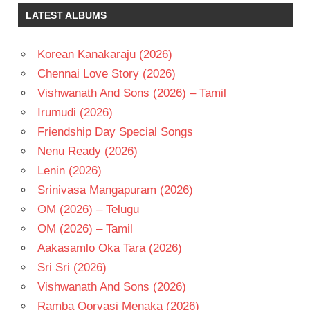
MUTHYALA
LATEST ALBUMS
SUBBAYYA
SEETHA
Korean Kanakaraju (2026)
TELUGU
- 1988
Chennai Love Story (2026)
TELUGU
Vishwanath And Sons (2026) – Tamil
- T
Irumudi (2026)
Friendship Day Special Songs
Nenu Ready (2026)
Lenin (2026)
Srinivasa Mangapuram (2026)
OM (2026) – Telugu
OM (2026) – Tamil
Aakasamlo Oka Tara (2026)
Sri Sri (2026)
Vishwanath And Sons (2026)
Ramba Oorvasi Menaka (2026)