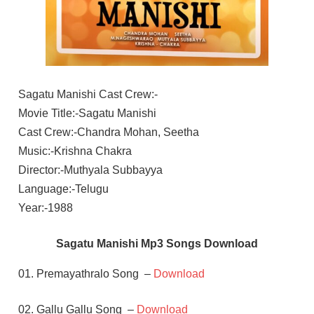
Sagatu Manishi Cast Crew:-
Movie Title:-Sagatu Manishi
Cast Crew:-Chandra Mohan, Seetha
Music:-Krishna Chakra
Director:-Muthyala Subbayya
Language:-Telugu
Year:-1988
Sagatu Manishi Mp3 Songs Download
01. Premayathralo Song –
Download
02. Gallu Gallu Song –
Download