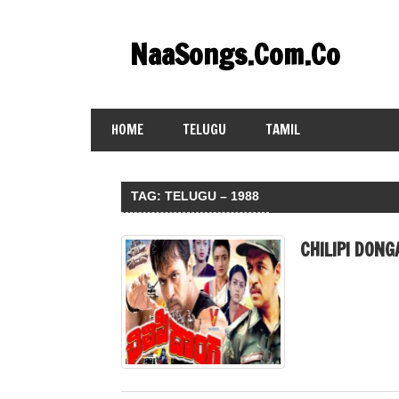
Skip
to
NaaSongs.Com.Co
content
HOME
TELUGU
TAMIL
TAG:
TELUGU – 1988
CHILIPI DONG