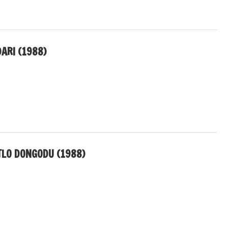
ARI (1988)
LO DONGODU (1988)