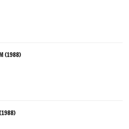
M (1988)
(1988)