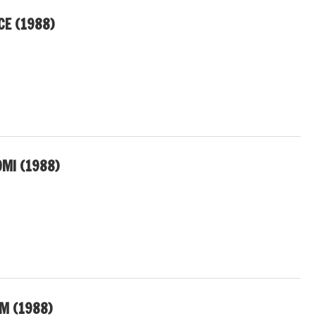
CE (1988)
MI (1988)
M (1988)