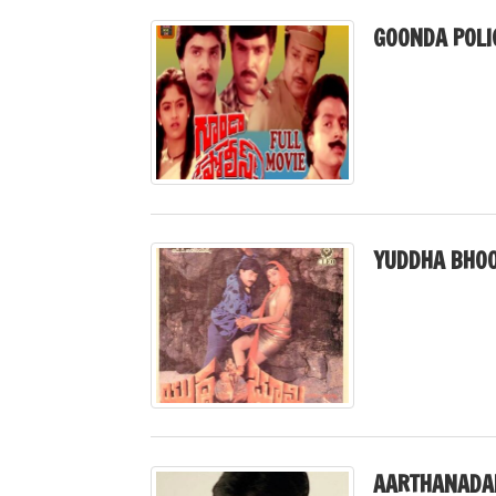
GOONDA POLI
YUDDHA BHOO
AARTHANADA