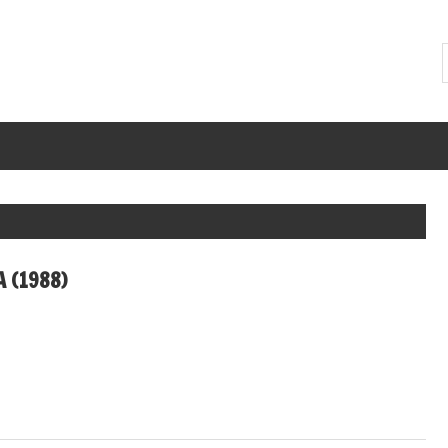
A (1988)