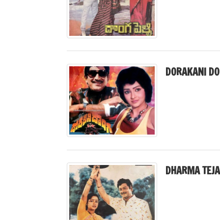
DORAKANI DO
DHARMA TEJA