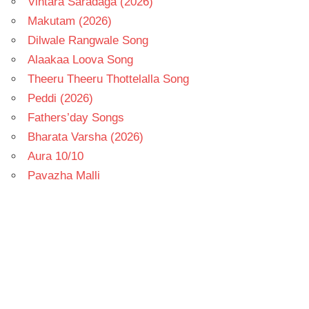
Vintara Saradaga (2026)
Makutam (2026)
Dilwale Rangwale Song
Alaakaa Loova Song
Theeru Theeru Thottelalla Song
Peddi (2026)
Fathers’day Songs
Bharata Varsha (2026)
Aura 10/10
Pavazha Malli