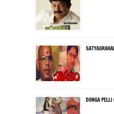
SATYAGRAHA
DONGA PELLI 