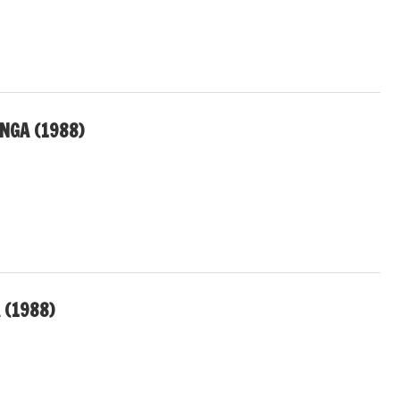
NGA (1988)
 (1988)