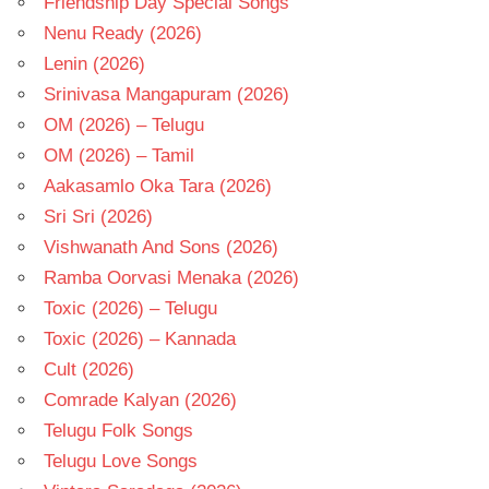
Friendship Day Special Songs
Nenu Ready (2026)
Lenin (2026)
Srinivasa Mangapuram (2026)
OM (2026) – Telugu
OM (2026) – Tamil
Aakasamlo Oka Tara (2026)
Sri Sri (2026)
Vishwanath And Sons (2026)
Ramba Oorvasi Menaka (2026)
Toxic (2026) – Telugu
Toxic (2026) – Kannada
Cult (2026)
Comrade Kalyan (2026)
Telugu Folk Songs
Telugu Love Songs