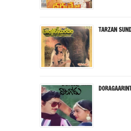
TARZAN SUND
DORAGAARINT