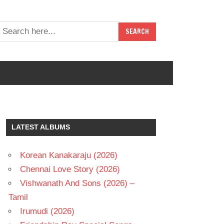
LATEST ALBUMS
Korean Kanakaraju (2026)
Chennai Love Story (2026)
Vishwanath And Sons (2026) –
Tamil
Irumudi (2026)