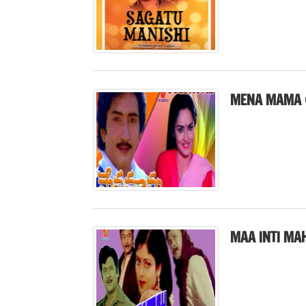
MENA MAMA 
MAA INTI MA