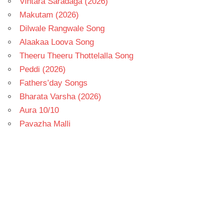
Vintara Saradaga (2026)
Makutam (2026)
Dilwale Rangwale Song
Alaakaa Loova Song
Theeru Theeru Thottelalla Song
Peddi (2026)
Fathers’day Songs
Bharata Varsha (2026)
Aura 10/10
Pavazha Malli