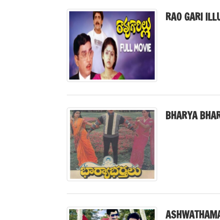
RAO GARI ILL
BHARYA BHAR
ASHWATHAMA