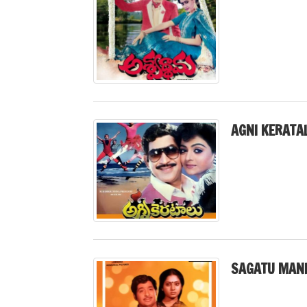
AGNI KERATA
SAGATU MANI