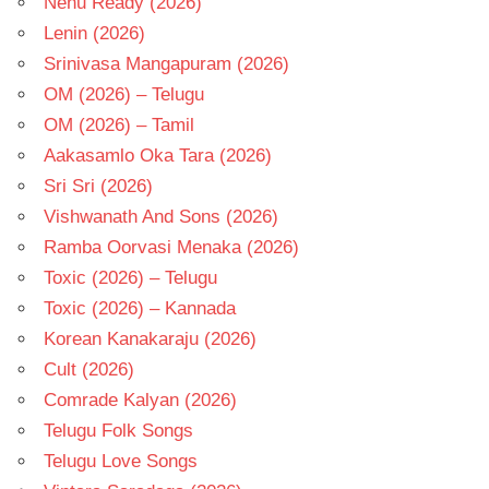
Nenu Ready (2026)
Lenin (2026)
Srinivasa Mangapuram (2026)
OM (2026) – Telugu
OM (2026) – Tamil
Aakasamlo Oka Tara (2026)
Sri Sri (2026)
Vishwanath And Sons (2026)
Ramba Oorvasi Menaka (2026)
Toxic (2026) – Telugu
Toxic (2026) – Kannada
Korean Kanakaraju (2026)
Cult (2026)
Comrade Kalyan (2026)
Telugu Folk Songs
Telugu Love Songs