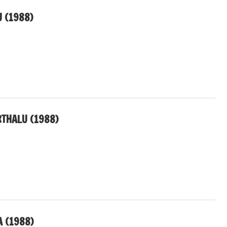
U (1988)
THALU (1988)
 (1988)