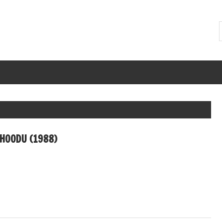
CHOODU (1988)