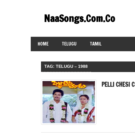
Skip
to
NaaSongs.Com.Co
content
HOME
TELUGU
TAMIL
TAG:
TELUGU – 1988
PELLI CHESI 