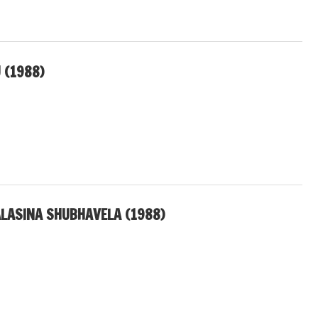
 (1988)
LASINA SHUBHAVELA (1988)