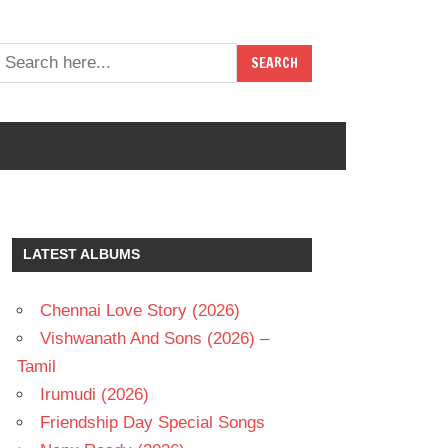
LATEST ALBUMS
Chennai Love Story (2026)
Vishwanath And Sons (2026) –
Tamil
Irumudi (2026)
Friendship Day Special Songs