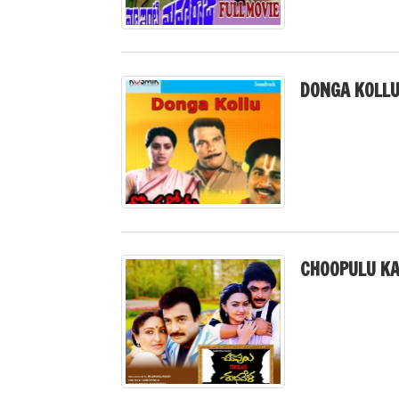
DONGA KOLLU
CHOOPULU KA