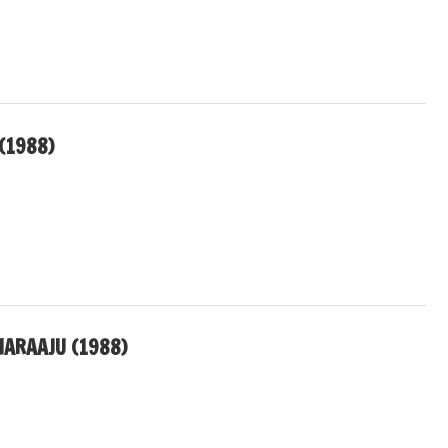
(1988)
HARAAJU (1988)