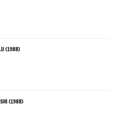
LU (1988)
SHI (1988)