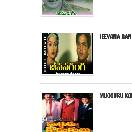
JEEVANA GAN
MUGGURU KO