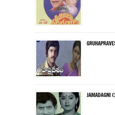
GRUHAPRAVE
JAMADAGNI (