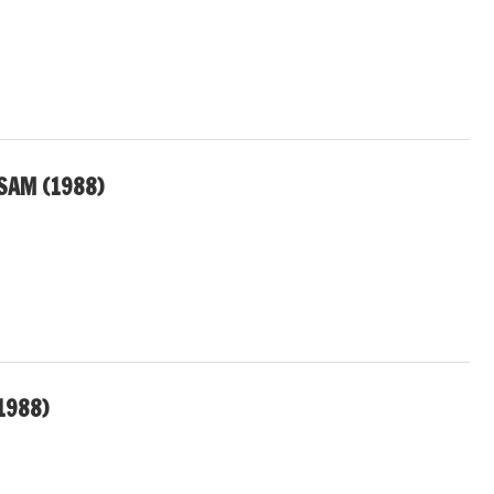
SAM (1988)
1988)