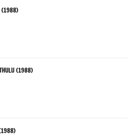
 (1988)
THULU (1988)
(1988)