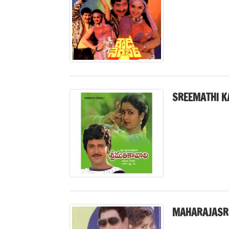
SREEMATHI K
MAHARAJASR