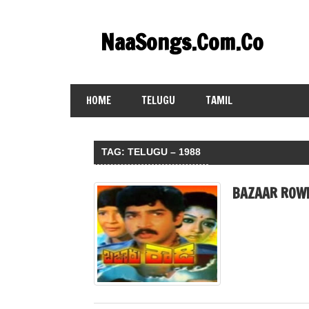
Skip
to
NaaSongs.Com.Co
content
HOME
TELUGU
TAMIL
TAG:
TELUGU – 1988
BAZAAR ROWD