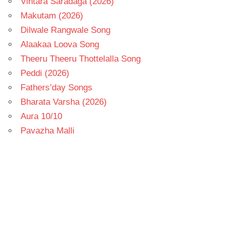
Vintara Saradaga (2026)
Makutam (2026)
Dilwale Rangwale Song
Alaakaa Loova Song
Theeru Theeru Thottelalla Song
Peddi (2026)
Fathers’day Songs
Bharata Varsha (2026)
Aura 10/10
Pavazha Malli