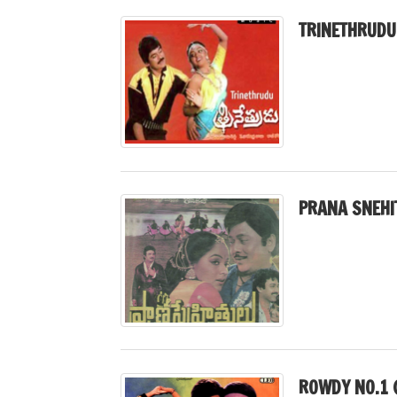
TRINETHRUDU
PRANA SNEHI
ROWDY NO.1 