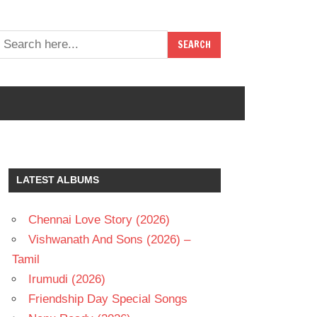
LATEST ALBUMS
Chennai Love Story (2026)
Vishwanath And Sons (2026) –
Tamil
Irumudi (2026)
Friendship Day Special Songs