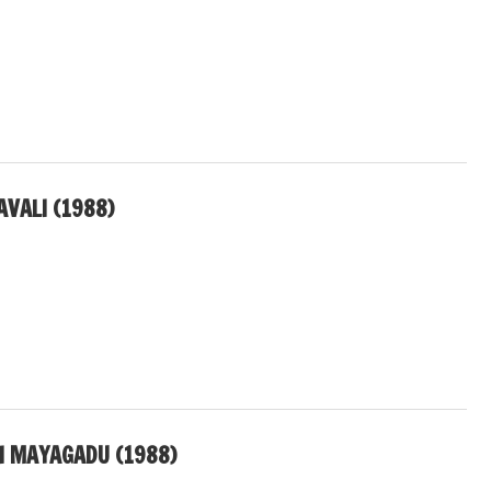
AVALI (1988)
I MAYAGADU (1988)