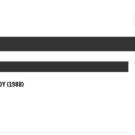
Y (1988)