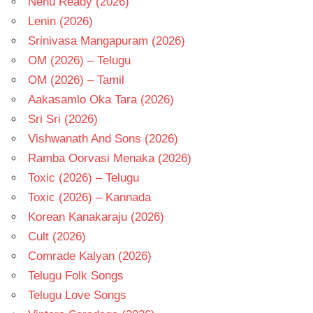
Nenu Ready (2026)
Lenin (2026)
Srinivasa Mangapuram (2026)
OM (2026) – Telugu
OM (2026) – Tamil
Aakasamlo Oka Tara (2026)
Sri Sri (2026)
Vishwanath And Sons (2026)
Ramba Oorvasi Menaka (2026)
Toxic (2026) – Telugu
Toxic (2026) – Kannada
Korean Kanakaraju (2026)
Cult (2026)
Comrade Kalyan (2026)
Telugu Folk Songs
Telugu Love Songs