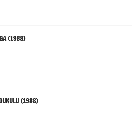
GA (1988)
DUKULU (1988)