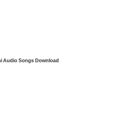
i Audio Songs Download