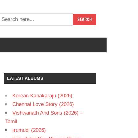
LATEST ALBUMS
Korean Kanakaraju (2026)
Chennai Love Story (2026)
Vishwanath And Sons (2026) –
Tamil
Irumudi (2026)