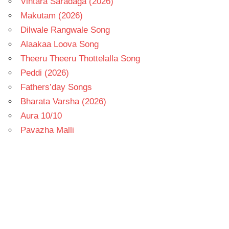
Vintara Saradaga (2026)
Makutam (2026)
Dilwale Rangwale Song
Alaakaa Loova Song
Theeru Theeru Thottelalla Song
Peddi (2026)
Fathers’day Songs
Bharata Varsha (2026)
Aura 10/10
Pavazha Malli