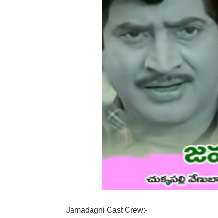
Jamadagni Cast Crew:-