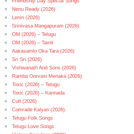
Friendship Day Special Songs
Nenu Ready (2026)
Lenin (2026)
Srinivasa Mangapuram (2026)
OM (2026) – Telugu
OM (2026) – Tamil
Aakasamlo Oka Tara (2026)
Sri Sri (2026)
Vishwanath And Sons (2026)
Ramba Oorvasi Menaka (2026)
Toxic (2026) – Telugu
Toxic (2026) – Kannada
Cult (2026)
Comrade Kalyan (2026)
Telugu Folk Songs
Telugu Love Songs