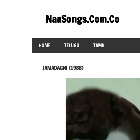
Skip
to
NaaSongs.Com.Co
content
HOME
TELUGU
TAMIL
JAMADAGNI (1988)