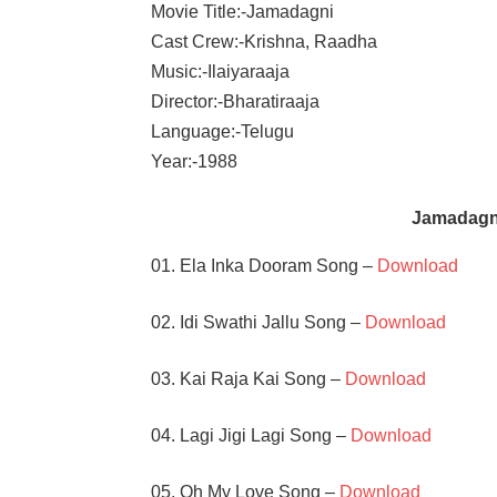
Movie Title:-Jamadagni
Cast Crew:-Krishna, Raadha
Music:-Ilaiyaraaja
Director:-Bharatiraaja
Language:-Telugu
Year:-1988
Jamadagn
01. Ela Inka Dooram Song –
Download
02. Idi Swathi Jallu Song –
Download
03. Kai Raja Kai Song –
Download
04. Lagi Jigi Lagi Song –
Download
05. Oh My Love Song –
Download