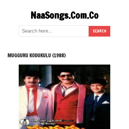
Skip
NaaSongs.Com.Co
to
content
MUGGURU KODUKULU (1988)