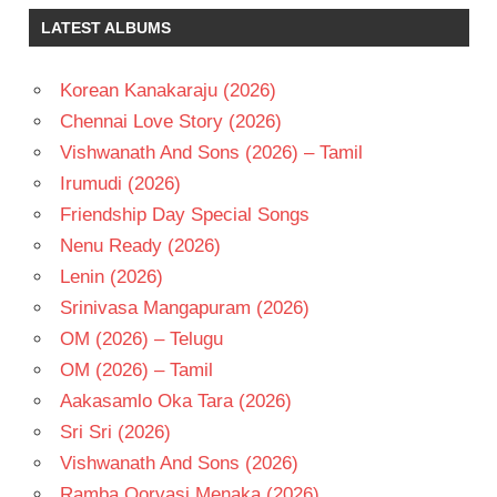
KRISHNA
LATEST ALBUMS
RAADHA
TELUGU
Korean Kanakaraju (2026)
- 1988
Chennai Love Story (2026)
TELUGU
- T
Vishwanath And Sons (2026) – Tamil
Irumudi (2026)
Friendship Day Special Songs
Nenu Ready (2026)
Lenin (2026)
Srinivasa Mangapuram (2026)
OM (2026) – Telugu
OM (2026) – Tamil
Aakasamlo Oka Tara (2026)
Sri Sri (2026)
Vishwanath And Sons (2026)
Ramba Oorvasi Menaka (2026)