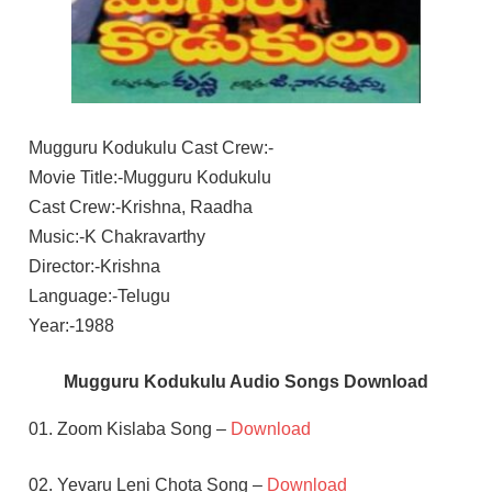
Mugguru Kodukulu Cast Crew:-
Movie Title:-Mugguru Kodukulu
Cast Crew:-Krishna, Raadha
Music:-K Chakravarthy
Director:-Krishna
Language:-Telugu
Year:-1988
Mugguru Kodukulu Audio Songs Download
01. Zoom Kislaba Song –
Download
02. Yevaru Leni Chota Song –
Download