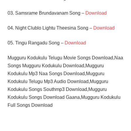
03. Samsrame Brundavanam Song –
Download
04. Night Clublo Lightu Theesina Song –
Download
05. Tingu Rangadu Song –
Download
Mugguru Kodukulu Telugu Movie Songs Download,Naa
Songs Mugguru Kodukulu Download,Mugguru
Kodukulu Mp3 Naa Songs Download,Mugguru
Kodukulu Telugu Mp3 Audio Download,Mugguru
Kodukulu Songs Southmp3 Download,Mugguru
Kodukulu Songs Download Gaana,Mugguru Kodukulu
Full Songs Download
K
CHAKRAVARTHY