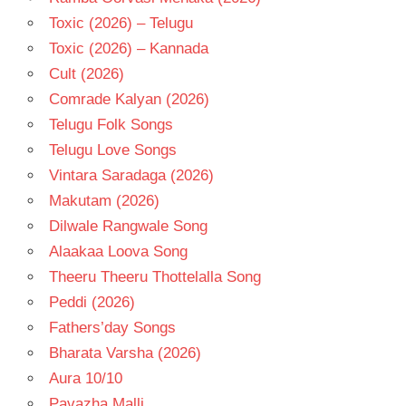
Toxic (2026) – Telugu
Toxic (2026) – Kannada
Cult (2026)
Comrade Kalyan (2026)
Telugu Folk Songs
Telugu Love Songs
Vintara Saradaga (2026)
Makutam (2026)
Dilwale Rangwale Song
Alaakaa Loova Song
Theeru Theeru Thottelalla Song
Peddi (2026)
Fathers’day Songs
Bharata Varsha (2026)
Aura 10/10
Pavazha Malli