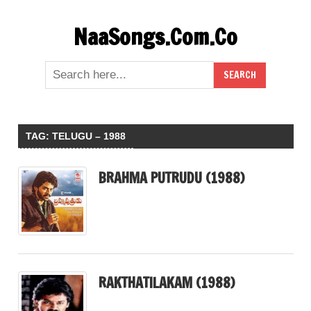
Skip
NaaSongs.Com.Co
to
content
TAG:
TELUGU – 1988
BRAHMA PUTRUDU (1988)
RAKTHATILAKAM (1988)