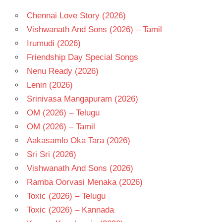
Chennai Love Story (2026)
Vishwanath And Sons (2026) – Tamil
Irumudi (2026)
Friendship Day Special Songs
Nenu Ready (2026)
Lenin (2026)
Srinivasa Mangapuram (2026)
OM (2026) – Telugu
OM (2026) – Tamil
Aakasamlo Oka Tara (2026)
Sri Sri (2026)
Vishwanath And Sons (2026)
Ramba Oorvasi Menaka (2026)
Toxic (2026) – Telugu
Toxic (2026) – Kannada