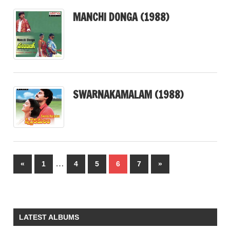
MANCHI DONGA (1988)
SWARNAKAMALAM (1988)
Posts
…
Previous
Next
«
1
4
5
6
7
»
pagination
Posts
Posts
LATEST ALBUMS