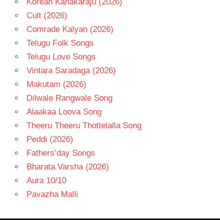
Korean Kanakaraju (2026)
Cult (2026)
Comrade Kalyan (2026)
Telugu Folk Songs
Telugu Love Songs
Vintara Saradaga (2026)
Makutam (2026)
Dilwale Rangwale Song
Alaakaa Loova Song
Theeru Theeru Thottelalla Song
Peddi (2026)
Fathers’day Songs
Bharata Varsha (2026)
Aura 10/10
Pavazha Malli