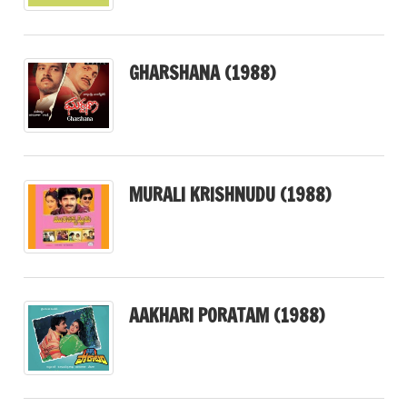
GHARSHANA (1988)
MURALI KRISHNUDU (1988)
AAKHARI PORATAM (1988)