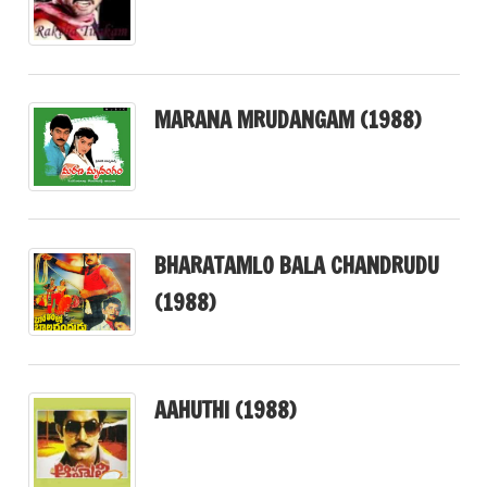
MARANA MRUDANGAM (1988)
BHARATAMLO BALA CHANDRUDU
(1988)
AAHUTHI (1988)