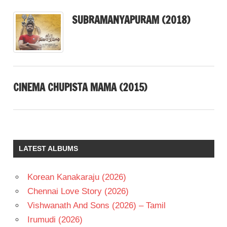
SUBRAMANYAPURAM (2018)
CINEMA CHUPISTA MAMA (2015)
LATEST ALBUMS
Korean Kanakaraju (2026)
Chennai Love Story (2026)
Vishwanath And Sons (2026) – Tamil
Irumudi (2026)