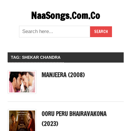
Skip
NaaSongs.Com.Co
to
content
TAG:
SHEKAR CHANDRA
MANJEERA (2008)
OORU PERU BHAIRAVAKONA
(2023)