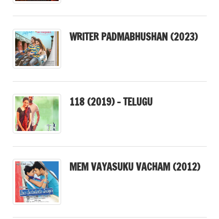
WRITER PADMABHUSHAN (2023)
118 (2019) – TELUGU
MEM VAYASUKU VACHAM (2012)