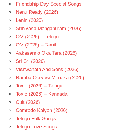
Friendship Day Special Songs
Nenu Ready (2026)
Lenin (2026)
Srinivasa Mangapuram (2026)
OM (2026) – Telugu
OM (2026) – Tamil
Aakasamlo Oka Tara (2026)
Sri Sri (2026)
Vishwanath And Sons (2026)
Ramba Oorvasi Menaka (2026)
Toxic (2026) – Telugu
Toxic (2026) – Kannada
Cult (2026)
Comrade Kalyan (2026)
Telugu Folk Songs
Telugu Love Songs