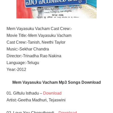
Mem Vayasuku Vacham Cast Crew:-
Movie Title:-Mem Vayasuku Vacham
Cast Crew:-Tanish, Neethi Taylor
Music:-Sekhar Chandra
Director:-Trinadha Rao Nakina
Language:-Telugu
Year:-2012
Mem Vayasuku Vacham Mp3 Songs Download
01. Giftulu Isthadu –
Download
Artist:-Geetha Madhuri, Tejaswini
02. Love You Cheputhondi –
Download