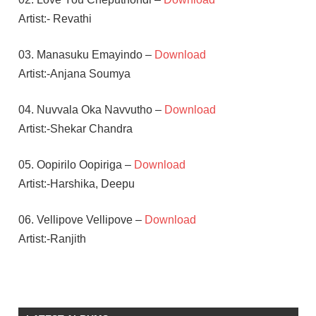
Artist:- Revathi
03. Manasuku Emayindo –
Download
Artist:-Anjana Soumya
04. Nuvvala Oka Navvutho –
Download
Artist:-Shekar Chandra
05. Oopirilo Oopiriga –
Download
Artist:-Harshika, Deepu
06. Vellipove Vellipove –
Download
Artist:-Ranjith
NEETHI
TAYLOR
SHEKAR