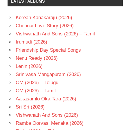
LATEST ALBUMS
CHANDRA
TANISH
Korean Kanakaraju (2026)
TELUGU
- 2012
Chennai Love Story (2026)
TELUGU
Vishwanath And Sons (2026) – Tamil
- T
Irumudi (2026)
TRINADH
Friendship Day Special Songs
RAO
NAKKINA
Nenu Ready (2026)
Lenin (2026)
Srinivasa Mangapuram (2026)
OM (2026) – Telugu
OM (2026) – Tamil
Aakasamlo Oka Tara (2026)
Sri Sri (2026)
Vishwanath And Sons (2026)
Ramba Oorvasi Menaka (2026)