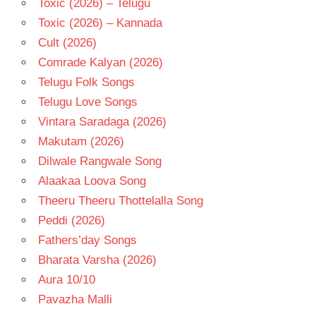
Toxic (2026) – Telugu
Toxic (2026) – Kannada
Cult (2026)
Comrade Kalyan (2026)
Telugu Folk Songs
Telugu Love Songs
Vintara Saradaga (2026)
Makutam (2026)
Dilwale Rangwale Song
Alaakaa Loova Song
Theeru Theeru Thottelalla Song
Peddi (2026)
Fathers’day Songs
Bharata Varsha (2026)
Aura 10/10
Pavazha Malli