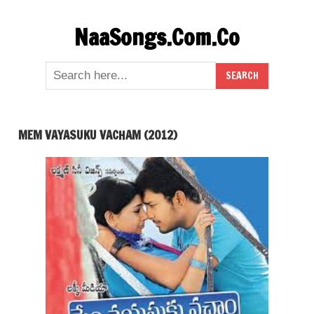
Skip
NaaSongs.Com.Co
to
content
MEM VAYASUKU VACHAM (2012)