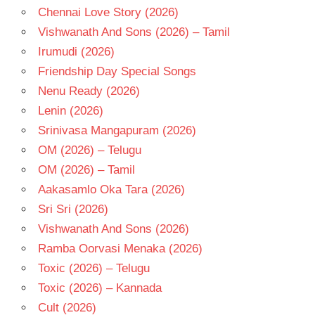
Chennai Love Story (2026)
Vishwanath And Sons (2026) – Tamil
Irumudi (2026)
Friendship Day Special Songs
Nenu Ready (2026)
Lenin (2026)
Srinivasa Mangapuram (2026)
OM (2026) – Telugu
OM (2026) – Tamil
Aakasamlo Oka Tara (2026)
Sri Sri (2026)
Vishwanath And Sons (2026)
Ramba Oorvasi Menaka (2026)
Toxic (2026) – Telugu
Toxic (2026) – Kannada
Cult (2026)