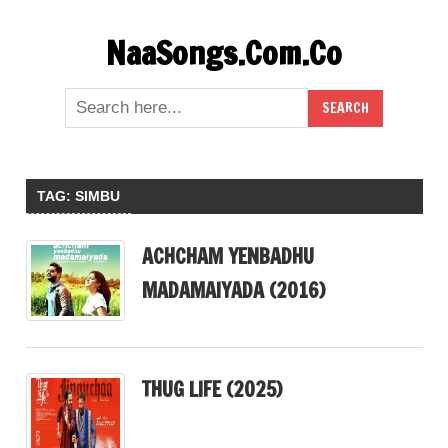
Skip
NaaSongs.Com.Co
to
content
TAG:
SIMBU
ACHCHAM YENBADHU
MADAMAIYADA (2016)
THUG LIFE (2025)