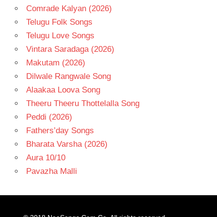
Comrade Kalyan (2026)
Telugu Folk Songs
Telugu Love Songs
Vintara Saradaga (2026)
Makutam (2026)
Dilwale Rangwale Song
Alaakaa Loova Song
Theeru Theeru Thottelalla Song
Peddi (2026)
Fathers’day Songs
Bharata Varsha (2026)
Aura 10/10
Pavazha Malli