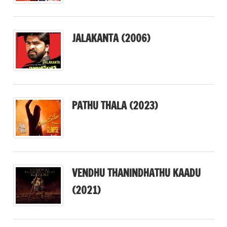
JALAKANTA (2006)
PATHU THALA (2023)
VENDHU THANINDHATHU KAADU
(2021)