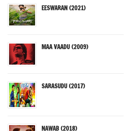
EESWARAN (2021)
MAA VAADU (2009)
SARASUDU (2017)
NAWAB (2018)