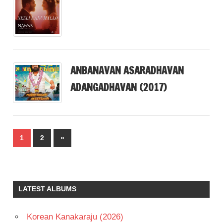
ANBANAVAN ASARADHAVAN
ADANGADHAVAN (2017)
Posts
Next
1
2
»
pagination
Posts
LATEST ALBUMS
Korean Kanakaraju (2026)