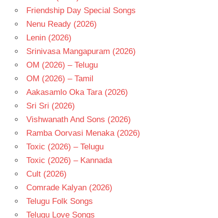
Friendship Day Special Songs
TAMIL
- 2023
Nenu Ready (2026)
TAMIL
Lenin (2026)
- T
Srinivasa Mangapuram (2026)
OM (2026) – Telugu
OM (2026) – Tamil
Aakasamlo Oka Tara (2026)
Sri Sri (2026)
Vishwanath And Sons (2026)
Ramba Oorvasi Menaka (2026)
Toxic (2026) – Telugu
Toxic (2026) – Kannada
Cult (2026)
Comrade Kalyan (2026)
Telugu Folk Songs
Telugu Love Songs