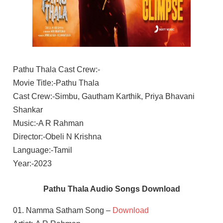
Pathu Thala Cast Crew:-
Movie Title:-Pathu Thala
Cast Crew:-Simbu, Gautham Karthik, Priya Bhavani
Shankar
Music:-A R Rahman
Director:-Obeli N Krishna
Language:-Tamil
Year:-2023
Pathu Thala Audio Songs Download
01. Namma Satham Song –
Download