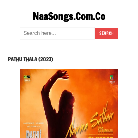
Skip
NaaSongs.Com.Co
to
content
PATHU THALA (2023)