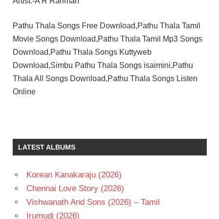
Artist:-A R Rahman
Pathu Thala Songs Free Download,Pathu Thala Tamil
Movie Songs Download,Pathu Thala Tamil Mp3 Songs
Download,Pathu Thala Songs Kuttyweb
Download,Simbu Pathu Thala Songs isaimini,Pathu
Thala All Songs Download,Pathu Thala Songs Listen
Online
A R
RAHMAN
GAUTHAM
LATEST ALBUMS
KARTHIK
OBELI N
KRISHNA
Korean Kanakaraju (2026)
PRIYA
Chennai Love Story (2026)
BHAVANI
Vishwanath And Sons (2026) – Tamil
SHANKAR
Irumudi (2026)
SIMBU