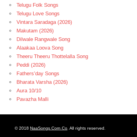
Telugu Folk Songs
Telugu Love Songs
Vintara Saradaga (2026)
Makutam (2026)
Dilwale Rangwale Song
Alaakaa Loova Song
Theeru Theeru Thottelalla Song
Peddi (2026)
Fathers’day Songs
Bharata Varsha (2026)
Aura 10/10
Pavazha Malli
© 2018
NaaSongs.Com.Co
. All rights reserved.