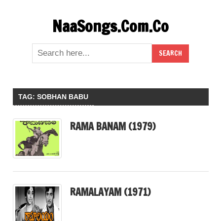
Skip
NaaSongs.Com.Co
to
content
TAG:
SOBHAN BABU
RAMA BANAM (1979)
RAMALAYAM (1971)