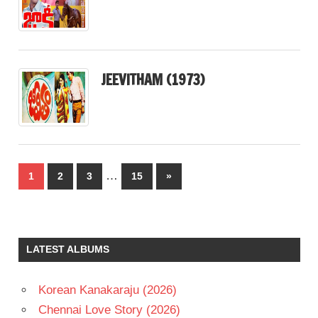
JEEVITHAM (1973)
Posts
…
Next
1
2
3
15
»
pagination
Posts
LATEST ALBUMS
Korean Kanakaraju (2026)
Chennai Love Story (2026)