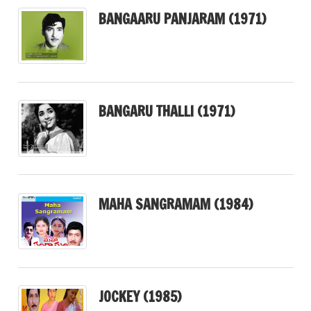
BANGAARU PANJARAM (1971)
BANGARU THALLI (1971)
MAHA SANGRAMAM (1984)
JOCKEY (1985)