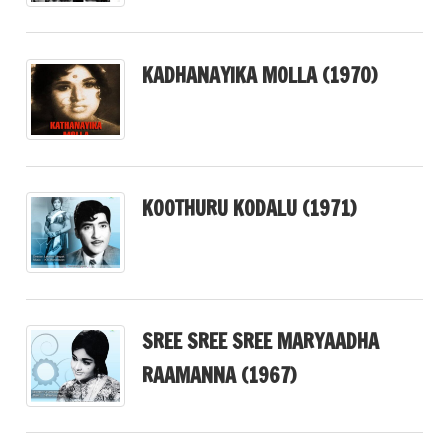
KADHANAYIKA MOLLA (1970)
KOOTHURU KODALU (1971)
SREE SREE SREE MARYAADHA
RAAMANNA (1967)