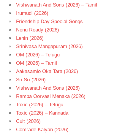
Vishwanath And Sons (2026) – Tamil
Irumudi (2026)
Friendship Day Special Songs
Nenu Ready (2026)
Lenin (2026)
Srinivasa Mangapuram (2026)
OM (2026) – Telugu
OM (2026) – Tamil
Aakasamlo Oka Tara (2026)
Sri Sri (2026)
Vishwanath And Sons (2026)
Ramba Oorvasi Menaka (2026)
Toxic (2026) – Telugu
Toxic (2026) – Kannada
Cult (2026)
Comrade Kalyan (2026)