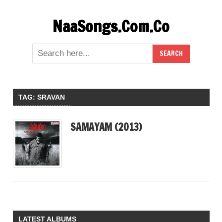
Skip
NaaSongs.Com.Co
to
content
TAG:
SRAVAN
SAMAYAM (2013)
LATEST ALBUMS