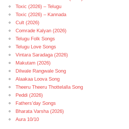
Toxic (2026) – Telugu
Toxic (2026) – Kannada
Cult (2026)
Comrade Kalyan (2026)
Telugu Folk Songs
Telugu Love Songs
Vintara Saradaga (2026)
Makutam (2026)
Dilwale Rangwale Song
Alaakaa Loova Song
Theeru Theeru Thottelalla Song
Peddi (2026)
Fathers’day Songs
Bharata Varsha (2026)
Aura 10/10