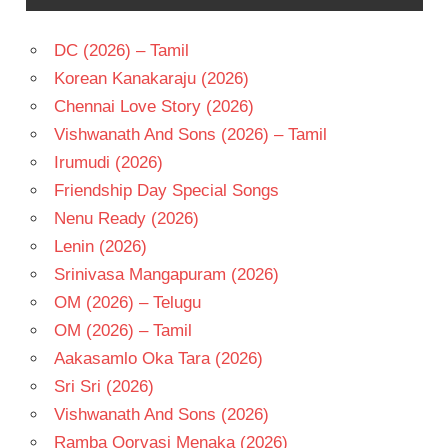
DC (2026) – Tamil
Korean Kanakaraju (2026)
Chennai Love Story (2026)
Vishwanath And Sons (2026) – Tamil
Irumudi (2026)
Friendship Day Special Songs
Nenu Ready (2026)
Lenin (2026)
Srinivasa Mangapuram (2026)
OM (2026) – Telugu
OM (2026) – Tamil
Aakasamlo Oka Tara (2026)
Sri Sri (2026)
Vishwanath And Sons (2026)
Ramba Oorvasi Menaka (2026)