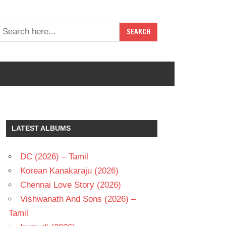
LATEST ALBUMS
DC (2026) – Tamil
Korean Kanakaraju (2026)
Chennai Love Story (2026)
Vishwanath And Sons (2026) –
Tamil