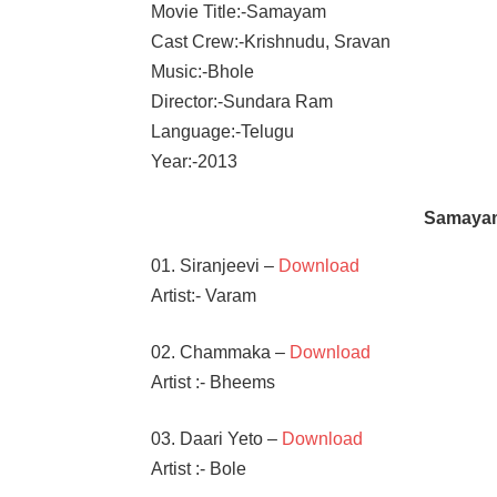
Movie Title:-Samayam
Cast Crew:-Krishnudu, Sravan
Music:-Bhole
Director:-Sundara Ram
Language:-Telugu
Year:-2013
Samaya
01. Siranjeevi –
Download
Artist:- Varam
02. Chammaka –
Download
Artist :- Bheems
03. Daari Yeto –
Download
Artist :- Bole