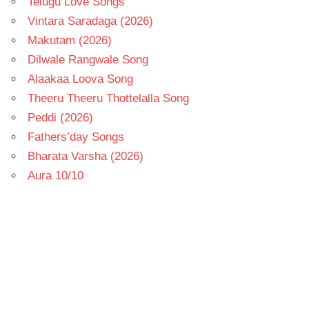
Telugu Love Songs
Vintara Saradaga (2026)
Makutam (2026)
Dilwale Rangwale Song
Alaakaa Loova Song
Theeru Theeru Thottelalla Song
Peddi (2026)
Fathers’day Songs
Bharata Varsha (2026)
Aura 10/10