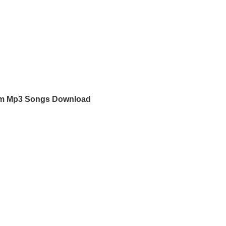
m Mp3 Songs Download