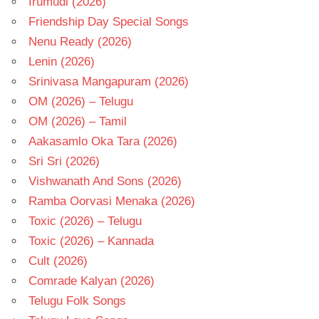
Irumudi (2026)
Friendship Day Special Songs
Nenu Ready (2026)
Lenin (2026)
Srinivasa Mangapuram (2026)
OM (2026) – Telugu
OM (2026) – Tamil
Aakasamlo Oka Tara (2026)
Sri Sri (2026)
Vishwanath And Sons (2026)
Ramba Oorvasi Menaka (2026)
Toxic (2026) – Telugu
Toxic (2026) – Kannada
Cult (2026)
Comrade Kalyan (2026)
Telugu Folk Songs