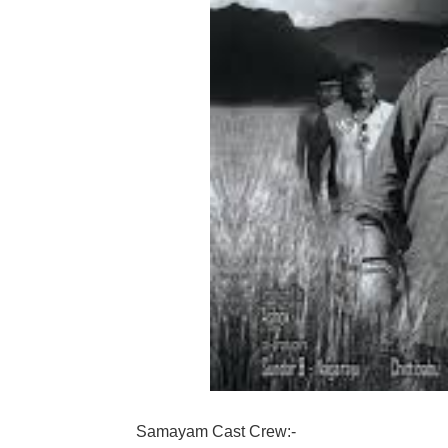
Samayam Cast Crew:-