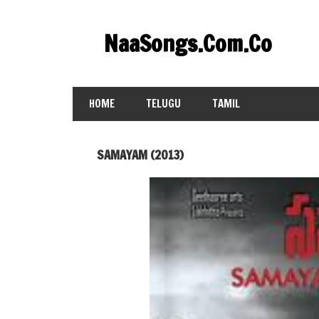
Skip
to
NaaSongs.Com.Co
content
HOME
TELUGU
TAMIL
SAMAYAM (2013)