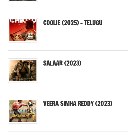
COOLIE (2025) – TELUGU
SALAAR (2023)
VEERA SIMHA REDDY (2023)