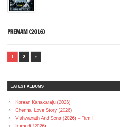
PREMAM (2016)
Posts
Next
1
2
»
pagination
Posts
LATEST ALBUMS
Korean Kanakaraju (2026)
Chennai Love Story (2026)
Vishwanath And Sons (2026) – Tamil
Irumudi (2026)