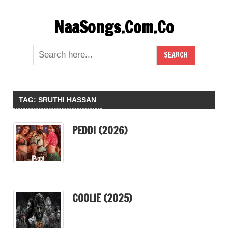
Skip
NaaSongs.Com.Co
to
content
TAG:
SRUTHI HASSAN
PEDDI (2026)
COOLIE (2025)