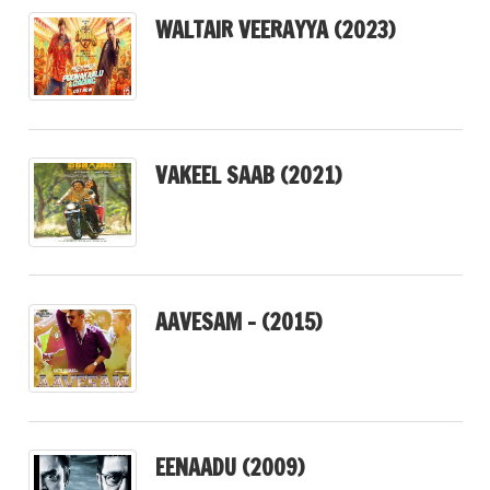
WALTAIR VEERAYYA (2023)
VAKEEL SAAB (2021)
AAVESAM – (2015)
EENAADU (2009)