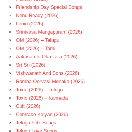
Friendship Day Special Songs
Nenu Ready (2026)
Lenin (2026)
Srinivasa Mangapuram (2026)
OM (2026) – Telugu
OM (2026) – Tamil
Aakasamlo Oka Tara (2026)
Sri Sri (2026)
Vishwanath And Sons (2026)
Ramba Oorvasi Menaka (2026)
Toxic (2026) – Telugu
Toxic (2026) – Kannada
Cult (2026)
Comrade Kalyan (2026)
Telugu Folk Songs
Telugu Love Songs