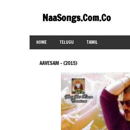
Skip
to
NaaSongs.Com.Co
content
HOME
TELUGU
TAMIL
AAVESAM – (2015)