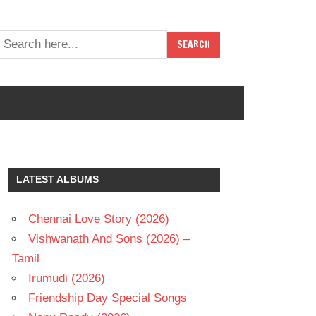
LATEST ALBUMS
Chennai Love Story (2026)
Vishwanath And Sons (2026) –
Tamil
Irumudi (2026)
Friendship Day Special Songs