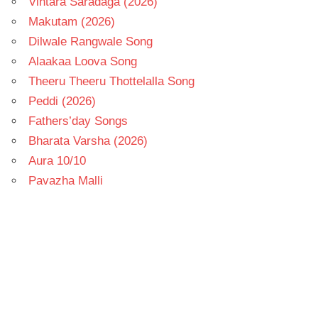
Vintara Saradaga (2026)
Makutam (2026)
Dilwale Rangwale Song
Alaakaa Loova Song
Theeru Theeru Thottelalla Song
Peddi (2026)
Fathers’day Songs
Bharata Varsha (2026)
Aura 10/10
Pavazha Malli