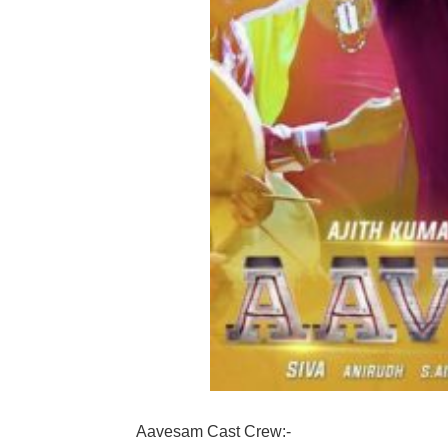
Aavesam Cast Crew:-