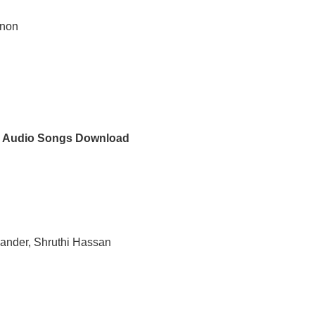
enon
 Audio Songs Download
hander, Shruthi Hassan