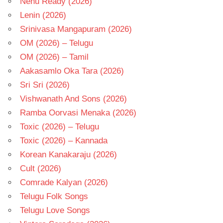
Nenu Ready (2026)
Lenin (2026)
Srinivasa Mangapuram (2026)
OM (2026) – Telugu
OM (2026) – Tamil
Aakasamlo Oka Tara (2026)
Sri Sri (2026)
Vishwanath And Sons (2026)
Ramba Oorvasi Menaka (2026)
Toxic (2026) – Telugu
Toxic (2026) – Kannada
Korean Kanakaraju (2026)
Cult (2026)
Comrade Kalyan (2026)
Telugu Folk Songs
Telugu Love Songs