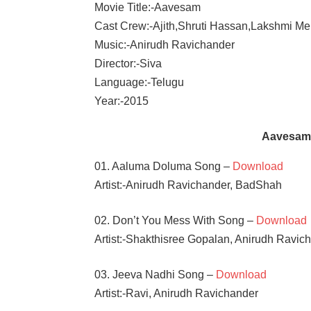
Movie Title:-Aavesam
Cast Crew:-Ajith,Shruti Hassan,Lakshmi M
Music:-Anirudh Ravichander
Director:-Siva
Language:-Telugu
Year:-2015
Aavesam
01. Aaluma Doluma Song –
Download
Artist:-Anirudh Ravichander, BadShah
02. Don’t You Mess With Song –
Download
Artist:-Shakthisree Gopalan, Anirudh Ravic
03. Jeeva Nadhi Song –
Download
Artist:-Ravi, Anirudh Ravichander