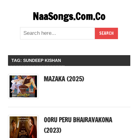
Skip
NaaSongs.Com.Co
to
content
TAG:
SUNDEEP KISHAN
MAZAKA (2025)
OORU PERU BHAIRAVAKONA
(2023)