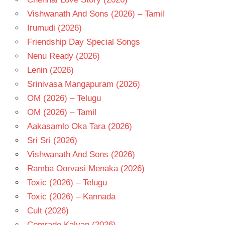
Vishwanath And Sons (2026) – Tamil
Irumudi (2026)
Friendship Day Special Songs
Nenu Ready (2026)
Lenin (2026)
Srinivasa Mangapuram (2026)
OM (2026) – Telugu
OM (2026) – Tamil
Aakasamlo Oka Tara (2026)
Sri Sri (2026)
Vishwanath And Sons (2026)
Ramba Oorvasi Menaka (2026)
Toxic (2026) – Telugu
Toxic (2026) – Kannada
Cult (2026)
Comrade Kalyan (2026)