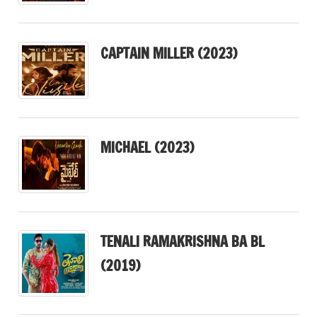
CAPTAIN MILLER (2023)
MICHAEL (2023)
TENALI RAMAKRISHNA BA BL
(2019)