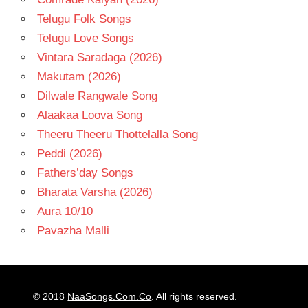
Telugu Folk Songs
Telugu Love Songs
Vintara Saradaga (2026)
Makutam (2026)
Dilwale Rangwale Song
Alaakaa Loova Song
Theeru Theeru Thottelalla Song
Peddi (2026)
Fathers’day Songs
Bharata Varsha (2026)
Aura 10/10
Pavazha Malli
© 2018
NaaSongs.Com.Co
. All rights reserved.