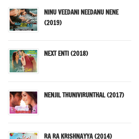
NINU VEEDANI NEEDANU NENE
(2019)
NEXT ENTI (2018)
NENJIL THUNIVIRUNTHAL (2017)
RA RA KRISHNAYYA (2014)