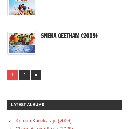
SNEHA GEETHAM (2009)
Posts
Next
1
2
»
pagination
Posts
LATEST ALBUMS
Korean Kanakaraju (2026)
Chennai Love Story (2026)