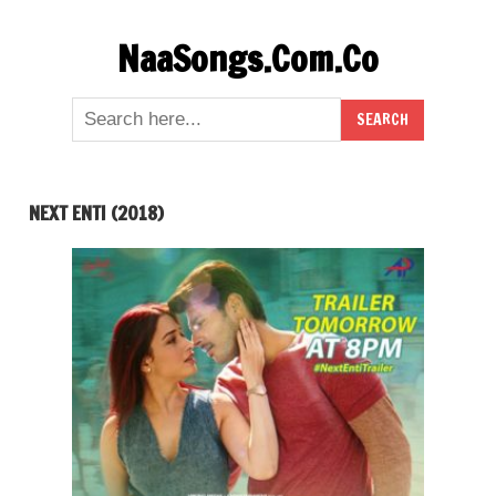
Skip
NaaSongs.Com.Co
to
content
NEXT ENTI (2018)