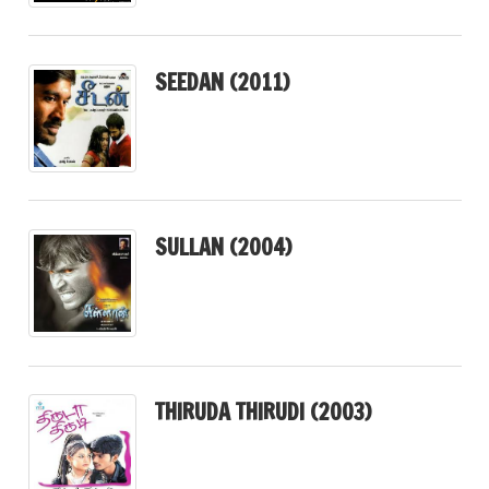
SEEDAN (2011)
SULLAN (2004)
THIRUDA THIRUDI (2003)