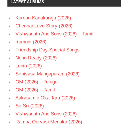
LATEST ALBUMS
Korean Kanakaraju (2026)
Chennai Love Story (2026)
Vishwanath And Sons (2026) – Tamil
Irumudi (2026)
Friendship Day Special Songs
Nenu Ready (2026)
Lenin (2026)
Srinivasa Mangapuram (2026)
OM (2026) – Telugu
OM (2026) – Tamil
Aakasamlo Oka Tara (2026)
Sri Sri (2026)
Vishwanath And Sons (2026)
Ramba Oorvasi Menaka (2026)