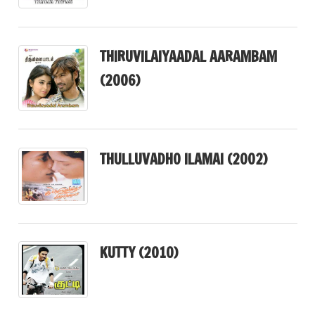
THIRUVILAIYAADAL AARAMBAM
(2006)
THULLUVADHO ILAMAI (2002)
KUTTY (2010)