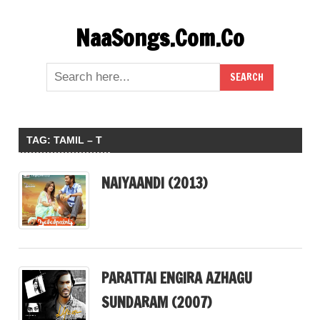
Skip
NaaSongs.Com.Co
to
content
TAG:
TAMIL – T
NAIYAANDI (2013)
PARATTAI ENGIRA AZHAGU
SUNDARAM (2007)