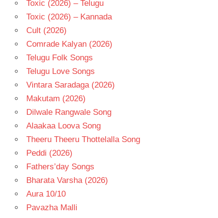
Toxic (2026) – Telugu
Toxic (2026) – Kannada
Cult (2026)
Comrade Kalyan (2026)
Telugu Folk Songs
Telugu Love Songs
Vintara Saradaga (2026)
Makutam (2026)
Dilwale Rangwale Song
Alaakaa Loova Song
Theeru Theeru Thottelalla Song
Peddi (2026)
Fathers’day Songs
Bharata Varsha (2026)
Aura 10/10
Pavazha Malli