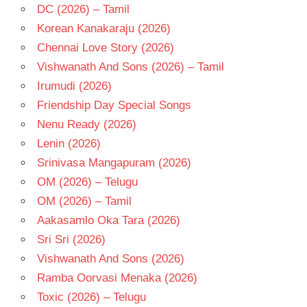
DC (2026) – Tamil
Korean Kanakaraju (2026)
Chennai Love Story (2026)
Vishwanath And Sons (2026) – Tamil
Irumudi (2026)
Friendship Day Special Songs
Nenu Ready (2026)
Lenin (2026)
Srinivasa Mangapuram (2026)
OM (2026) – Telugu
OM (2026) – Tamil
Aakasamlo Oka Tara (2026)
Sri Sri (2026)
Vishwanath And Sons (2026)
Ramba Oorvasi Menaka (2026)
Toxic (2026) – Telugu