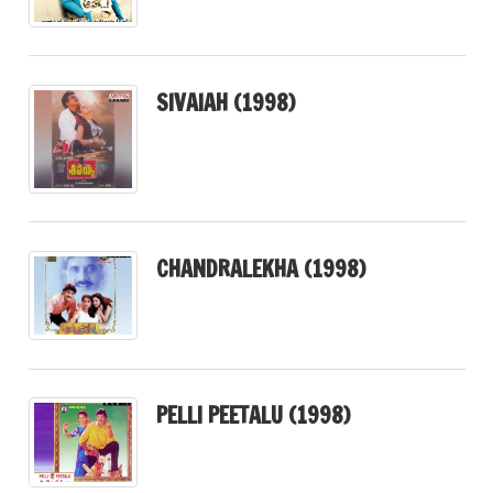
SIVAIAH (1998)
CHANDRALEKHA (1998)
PELLI PEETALU (1998)