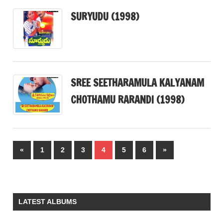
SURYUDU (1998)
SREE SEETHARAMULA KALYANAM
CHOTHAMU RARANDI (1998)
Posts
Previous
Next
«
1
2
3
4
5
6
»
pagination
Posts
Posts
LATEST ALBUMS