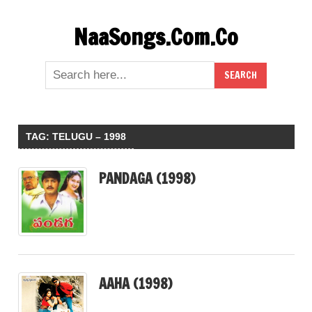
Skip
NaaSongs.Com.Co
to
content
TAG:
TELUGU – 1998
PANDAGA (1998)
AAHA (1998)