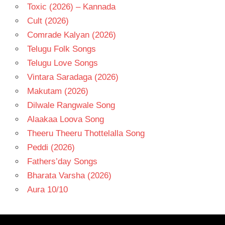
Toxic (2026) – Kannada
Cult (2026)
Comrade Kalyan (2026)
Telugu Folk Songs
Telugu Love Songs
Vintara Saradaga (2026)
Makutam (2026)
Dilwale Rangwale Song
Alaakaa Loova Song
Theeru Theeru Thottelalla Song
Peddi (2026)
Fathers’day Songs
Bharata Varsha (2026)
Aura 10/10