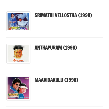
SRIMATHI VELLOSTHA (1998)
ANTHAPURAM (1998)
MAAVIDAKULU (1998)