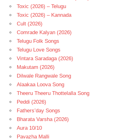
Toxic (2026) – Telugu
Toxic (2026) – Kannada
Cult (2026)
Comrade Kalyan (2026)
Telugu Folk Songs
Telugu Love Songs
Vintara Saradaga (2026)
Makutam (2026)
Dilwale Rangwale Song
Alaakaa Loova Song
Theeru Theeru Thottelalla Song
Peddi (2026)
Fathers’day Songs
Bharata Varsha (2026)
Aura 10/10
Pavazha Malli