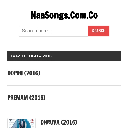
Skip
NaaSongs.Com.Co
to
content
TAG:
TELUGU – 2016
OOPIRI (2016)
PREMAM (2016)
DHRUVA (2016)