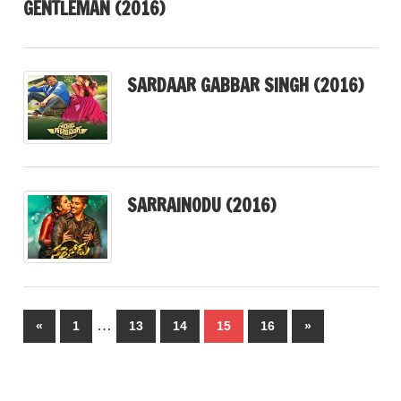
GENTLEMAN (2016)
SARDAAR GABBAR SINGH (2016)
SARRAINODU (2016)
Posts
…
Previous
Next
«
1
13
14
15
16
»
pagination
Posts
Posts