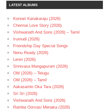
LATEST ALBUMS
Korean Kanakaraju (2026)
Chennai Love Story (2026)
Vishwanath And Sons (2026) – Tamil
Irumudi (2026)
Friendship Day Special Songs
Nenu Ready (2026)
Lenin (2026)
Srinivasa Mangapuram (2026)
OM (2026) – Telugu
OM (2026) – Tamil
Aakasamlo Oka Tara (2026)
Sri Sri (2026)
Vishwanath And Sons (2026)
Ramba Oorvasi Menaka (2026)