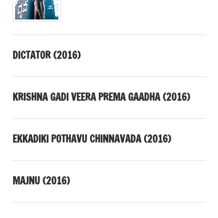
DICTATOR (2016)
KRISHNA GADI VEERA PREMA GAADHA (2016)
EKKADIKI POTHAVU CHINNAVADA (2016)
MAJNU (2016)