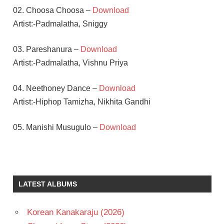
02. Choosa Choosa –
Download
Artist:-Padmalatha, Sniggy
03. Pareshanura –
Download
Artist:-Padmalatha, Vishnu Priya
04. Neethoney Dance –
Download
Artist:-Hiphop Tamizha, Nikhita Gandhi
05. Manishi Musugulo –
Download
HIPHOP
TAMIZHA
RAKUL
LATEST ALBUMS
PREET
SINGH
RAMCHARAN
Korean Kanakaraju (2026)
TEJ