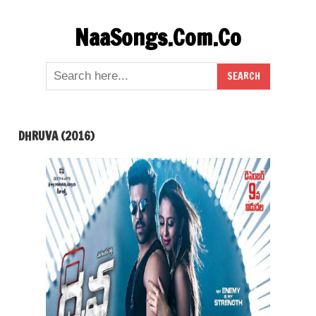
Skip
NaaSongs.Com.Co
to
content
DHRUVA (2016)