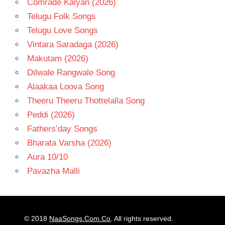
Comrade Kalyan (2026)
Telugu Folk Songs
Telugu Love Songs
Vintara Saradaga (2026)
Makutam (2026)
Dilwale Rangwale Song
Alaakaa Loova Song
Theeru Theeru Thottelalla Song
Peddi (2026)
Fathers’day Songs
Bharata Varsha (2026)
Aura 10/10
Pavazha Malli
© 2018
NaaSongs.Com.Co
. All rights reserved.