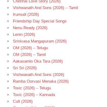
Chennai Love Story (2026)
SURENDER
Vishwanath And Sons (2026) – Tamil
REDDY
Irumudi (2026)
TELUGU
- 2016
Friendship Day Special Songs
TELUGU
Nenu Ready (2026)
- T
Lenin (2026)
Srinivasa Mangapuram (2026)
OM (2026) – Telugu
OM (2026) – Tamil
Aakasamlo Oka Tara (2026)
Sri Sri (2026)
Vishwanath And Sons (2026)
Ramba Oorvasi Menaka (2026)
Toxic (2026) – Telugu
Toxic (2026) – Kannada
Cult (2026)