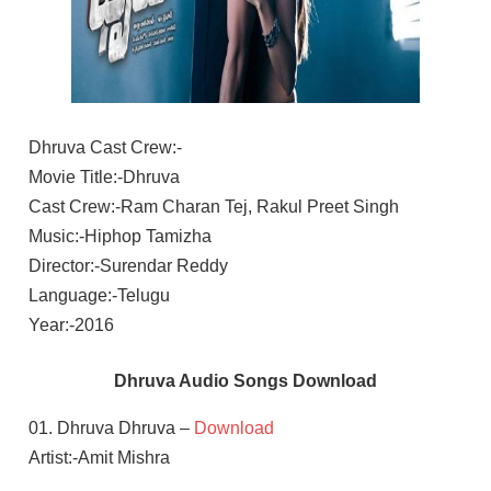
Dhruva Cast Crew:-
Movie Title:-Dhruva
Cast Crew:-Ram Charan Tej, Rakul Preet Singh
Music:-Hiphop Tamizha
Director:-Surendar Reddy
Language:-Telugu
Year:-2016
Dhruva Audio Songs Download
01. Dhruva Dhruva –
Download
Artist:-Amit Mishra