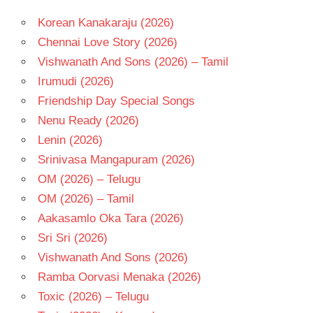
Korean Kanakaraju (2026)
Chennai Love Story (2026)
Vishwanath And Sons (2026) – Tamil
Irumudi (2026)
Friendship Day Special Songs
Nenu Ready (2026)
Lenin (2026)
Srinivasa Mangapuram (2026)
OM (2026) – Telugu
OM (2026) – Tamil
Aakasamlo Oka Tara (2026)
Sri Sri (2026)
Vishwanath And Sons (2026)
Ramba Oorvasi Menaka (2026)
Toxic (2026) – Telugu