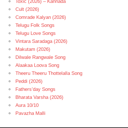
Toxic (2026) – Kannada
Cult (2026)
Comrade Kalyan (2026)
Telugu Folk Songs
Telugu Love Songs
Vintara Saradaga (2026)
Makutam (2026)
Dilwale Rangwale Song
Alaakaa Loova Song
Theeru Theeru Thottelalla Song
Peddi (2026)
Fathers’day Songs
Bharata Varsha (2026)
Aura 10/10
Pavazha Malli