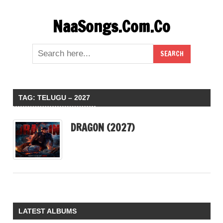
Skip
NaaSongs.Com.Co
to
content
TAG:
TELUGU – 2027
DRAGON (2027)
LATEST ALBUMS