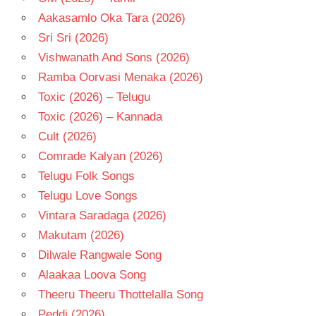
Aakasamlo Oka Tara (2026)
Sri Sri (2026)
Vishwanath And Sons (2026)
Ramba Oorvasi Menaka (2026)
Toxic (2026) – Telugu
Toxic (2026) – Kannada
Cult (2026)
Comrade Kalyan (2026)
Telugu Folk Songs
Telugu Love Songs
Vintara Saradaga (2026)
Makutam (2026)
Dilwale Rangwale Song
Alaakaa Loova Song
Theeru Theeru Thottelalla Song
Peddi (2026)