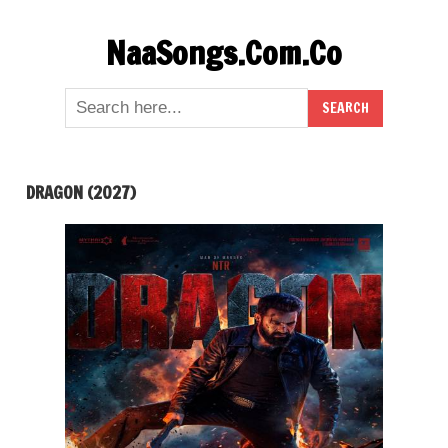
Skip
NaaSongs.Com.Co
to
content
DRAGON (2027)