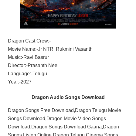
Dragon Cast Crew:-
Movie Name:-Jr NTR, Rukmini Vasanth
Music:-Ravi Basrur
Director:-Prasanth Neel
Language:-Telugu
Year:-2027
Dragon Audio Songs Download
Dragon Songs Free Download,Dragon Telugu Movie
Songs Download,Dragon Movie Video Songs
Download,Dragon Songs Download Gaana,Dragon
Songs Listen Online,Dragon Telugu Cinema Songs