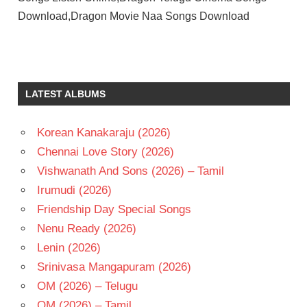
Download,Dragon Movie Naa Songs Download
JR
NTR
PRASHANTH
LATEST ALBUMS
NEEL
RAVI
BASRUR
Korean Kanakaraju (2026)
RUKMINI
Chennai Love Story (2026)
VASANTH
Vishwanath And Sons (2026) – Tamil
TELUGU
Irumudi (2026)
- 2027
Friendship Day Special Songs
TELUGU
- T
Nenu Ready (2026)
Lenin (2026)
Srinivasa Mangapuram (2026)
OM (2026) – Telugu
OM (2026) – Tamil