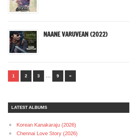
NAANE VARUVEAN (2022)
Posts
…
Next
1
2
3
9
»
pagination
Posts
LATEST ALBUMS
Korean Kanakaraju (2026)
Chennai Love Story (2026)