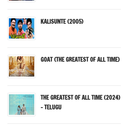
KALISUNTE (2005)
GOAT (THE GREATEST OF ALL TIME)
THE GREATEST OF ALL TIME (2024)
– TELUGU