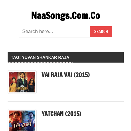
Skip
NaaSongs.Com.Co
to
content
TAG:
YUVAN SHANKAR RAJA
VAI RAJA VAI (2015)
YATCHAN (2015)