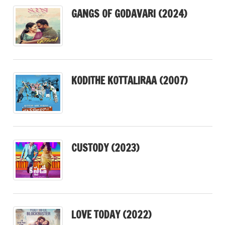
GANGS OF GODAVARI (2024)
KODITHE KOTTALIRAA (2007)
CUSTODY (2023)
LOVE TODAY (2022)