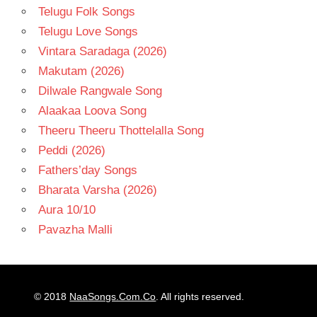
Telugu Folk Songs
Telugu Love Songs
Vintara Saradaga (2026)
Makutam (2026)
Dilwale Rangwale Song
Alaakaa Loova Song
Theeru Theeru Thottelalla Song
Peddi (2026)
Fathers’day Songs
Bharata Varsha (2026)
Aura 10/10
Pavazha Malli
© 2018
NaaSongs.Com.Co
. All rights reserved.