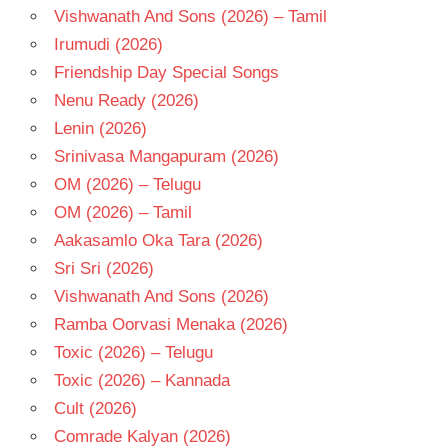
Vishwanath And Sons (2026) – Tamil
Irumudi (2026)
Friendship Day Special Songs
Nenu Ready (2026)
Lenin (2026)
Srinivasa Mangapuram (2026)
OM (2026) – Telugu
OM (2026) – Tamil
Aakasamlo Oka Tara (2026)
Sri Sri (2026)
Vishwanath And Sons (2026)
Ramba Oorvasi Menaka (2026)
Toxic (2026) – Telugu
Toxic (2026) – Kannada
Cult (2026)
Comrade Kalyan (2026)