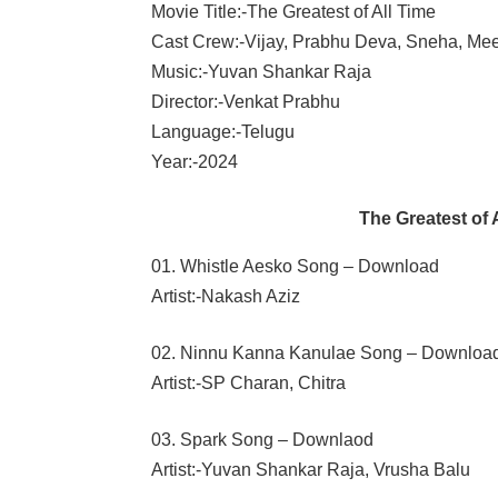
Movie Title:-The Greatest of All Time
Cast Crew:-Vijay, Prabhu Deva, Sneha, M
Music:-Yuvan Shankar Raja
Director:-Venkat Prabhu
Language:-Telugu
Year:-2024
The Greatest of
01. Whistle Aesko Song – Download
Artist:-Nakash Aziz
02. Ninnu Kanna Kanulae Song – Downloa
Artist:-SP Charan, Chitra
03. Spark Song – Downlaod
Artist:-Yuvan Shankar Raja, Vrusha Balu