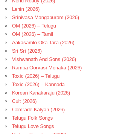
Nenu Ready (2026)
Lenin (2026)
Srinivasa Mangapuram (2026)
OM (2026) – Telugu
OM (2026) – Tamil
Aakasamlo Oka Tara (2026)
Sri Sri (2026)
Vishwanath And Sons (2026)
Ramba Oorvasi Menaka (2026)
Toxic (2026) – Telugu
Toxic (2026) – Kannada
Korean Kanakaraju (2026)
Cult (2026)
Comrade Kalyan (2026)
Telugu Folk Songs
Telugu Love Songs