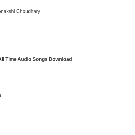
eenakshi Choudhary
 All Time Audio Songs Download
d