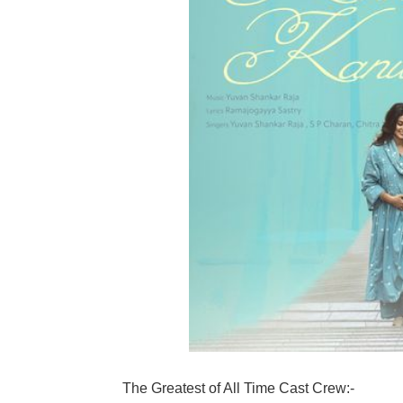
The Greatest of All Time Cast Crew:-