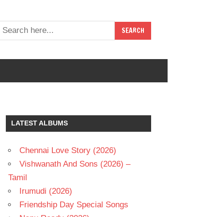
LATEST ALBUMS
Chennai Love Story (2026)
Vishwanath And Sons (2026) –
Tamil
Irumudi (2026)
Friendship Day Special Songs