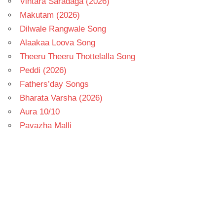
Vintara Saradaga (2026)
Makutam (2026)
Dilwale Rangwale Song
Alaakaa Loova Song
Theeru Theeru Thottelalla Song
Peddi (2026)
Fathers’day Songs
Bharata Varsha (2026)
Aura 10/10
Pavazha Malli