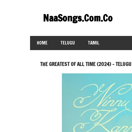
Skip
to
NaaSongs.Com.Co
content
HOME
TELUGU
TAMIL
THE GREATEST OF ALL TIME (2024) – TELUGU