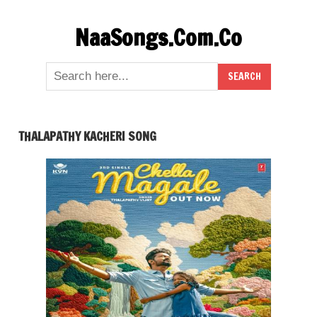
Skip
NaaSongs.Com.Co
to
content
THALAPATHY KACHERI SONG