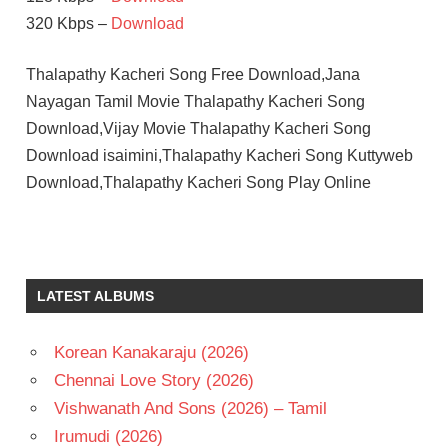
320 Kbps –
Download
Thalapathy Kacheri Song Free Download,Jana
Nayagan Tamil Movie Thalapathy Kacheri Song
Download,Vijay Movie Thalapathy Kacheri Song
Download isaimini,Thalapathy Kacheri Song Kuttyweb
Download,Thalapathy Kacheri Song Play Online
LATEST ALBUMS
Korean Kanakaraju (2026)
Chennai Love Story (2026)
Vishwanath And Sons (2026) – Tamil
Irumudi (2026)