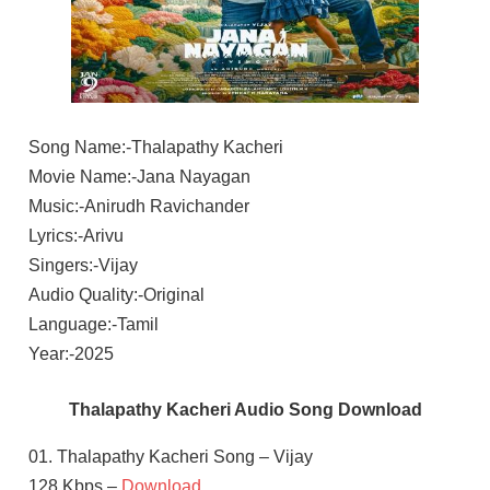
Song Name:-Thalapathy Kacheri
Movie Name:-Jana Nayagan
Music:-Anirudh Ravichander
Lyrics:-Arivu
Singers:-Vijay
Audio Quality:-Original
Language:-Tamil
Year:-2025
Thalapathy Kacheri Audio Song Download
01. Thalapathy Kacheri Song – Vijay
128 Kbps –
Download