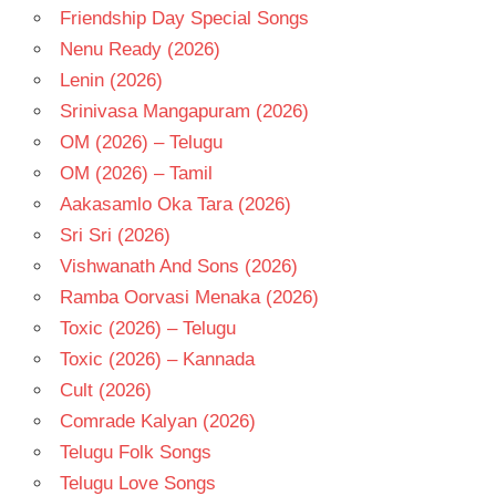
Friendship Day Special Songs
Nenu Ready (2026)
Lenin (2026)
Srinivasa Mangapuram (2026)
OM (2026) – Telugu
OM (2026) – Tamil
Aakasamlo Oka Tara (2026)
Sri Sri (2026)
Vishwanath And Sons (2026)
Ramba Oorvasi Menaka (2026)
Toxic (2026) – Telugu
Toxic (2026) – Kannada
Cult (2026)
Comrade Kalyan (2026)
Telugu Folk Songs
Telugu Love Songs