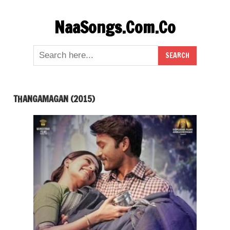
Skip
NaaSongs.Com.Co
to
content
THANGAMAGAN (2015)