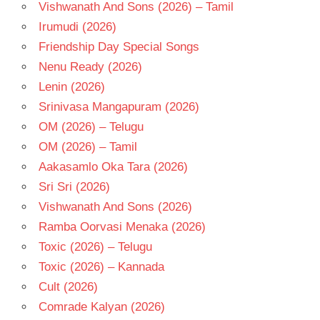
TAMIL
Vishwanath And Sons (2026) – Tamil
- T
Irumudi (2026)
VELRAJ
Friendship Day Special Songs
Nenu Ready (2026)
Lenin (2026)
Srinivasa Mangapuram (2026)
OM (2026) – Telugu
OM (2026) – Tamil
Aakasamlo Oka Tara (2026)
Sri Sri (2026)
Vishwanath And Sons (2026)
Ramba Oorvasi Menaka (2026)
Toxic (2026) – Telugu
Toxic (2026) – Kannada
Cult (2026)
Comrade Kalyan (2026)