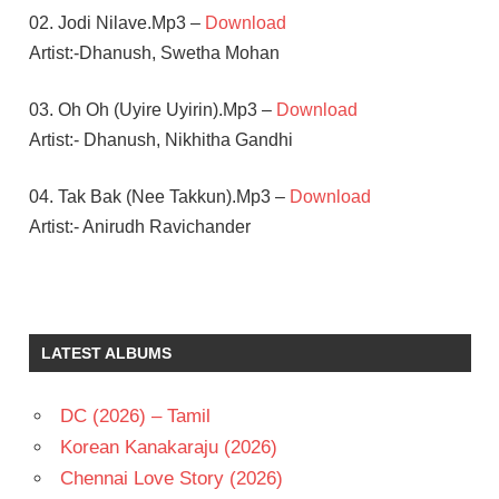
02. Jodi Nilave.Mp3 –
Download
Artist:-Dhanush, Swetha Mohan
03. Oh Oh (Uyire Uyirin).Mp3 –
Download
Artist:- Dhanush, Nikhitha Gandhi
04. Tak Bak (Nee Takkun).Mp3 –
Download
Artist:- Anirudh Ravichander
AMY
JAKCSON
ANIRUDH
LATEST ALBUMS
RAVICHANDER
DHANUSH
DC (2026) – Tamil
SAMANTHA
Korean Kanakaraju (2026)
TAMIL
- 2015
Chennai Love Story (2026)