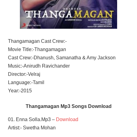
Thangamagan Cast Crew:-
Movie Title:-Thangamagan
Cast Crew:-Dhanush, Samanatha & Amy Jackson
Music:-Anirudh Ravichander
Director:-Velraj
Language:-Tamil
Year:-2015
Thangamagan Mp3 Songs Download
01. Enna Solla.Mp3 –
Download
Artist:- Swetha Mohan