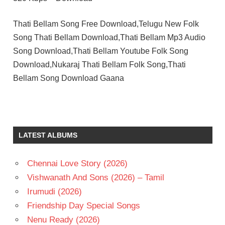
Thati Bellam Song Free Download,Telugu New Folk
Song Thati Bellam Download,Thati Bellam Mp3 Audio
Song Download,Thati Bellam Youtube Folk Song
Download,Nukaraj Thati Bellam Folk Song,Thati
Bellam Song Download Gaana
LATEST ALBUMS
Chennai Love Story (2026)
Vishwanath And Sons (2026) – Tamil
Irumudi (2026)
Friendship Day Special Songs
Nenu Ready (2026)