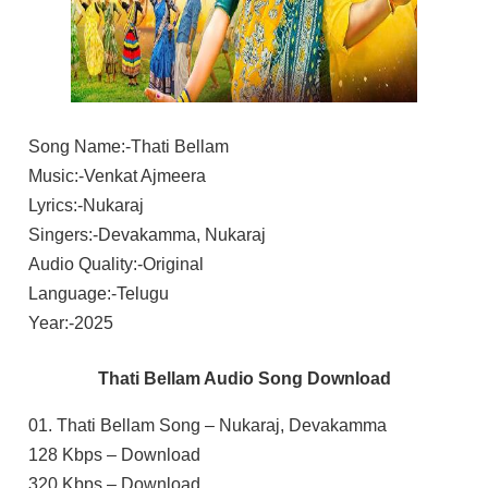
Song Name:-Thati Bellam
Music:-Venkat Ajmeera
Lyrics:-Nukaraj
Singers:-Devakamma, Nukaraj
Audio Quality:-Original
Language:-Telugu
Year:-2025
Thati Bellam Audio Song Download
01. Thati Bellam Song – Nukaraj, Devakamma
128 Kbps – Download
320 Kbps – Download