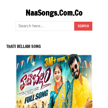
Skip
NaaSongs.Com.Co
to
content
THATI BELLAM SONG