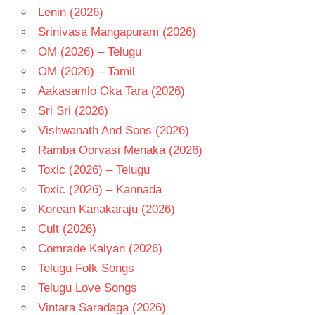
Lenin (2026)
Srinivasa Mangapuram (2026)
OM (2026) – Telugu
OM (2026) – Tamil
Aakasamlo Oka Tara (2026)
Sri Sri (2026)
Vishwanath And Sons (2026)
Ramba Oorvasi Menaka (2026)
Toxic (2026) – Telugu
Toxic (2026) – Kannada
Korean Kanakaraju (2026)
Cult (2026)
Comrade Kalyan (2026)
Telugu Folk Songs
Telugu Love Songs
Vintara Saradaga (2026)