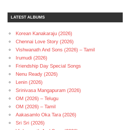
LATEST ALBUMS
Korean Kanakaraju (2026)
Chennai Love Story (2026)
Vishwanath And Sons (2026) – Tamil
Irumudi (2026)
Friendship Day Special Songs
Nenu Ready (2026)
Lenin (2026)
Srinivasa Mangapuram (2026)
OM (2026) – Telugu
OM (2026) – Tamil
Aakasamlo Oka Tara (2026)
Sri Sri (2026)