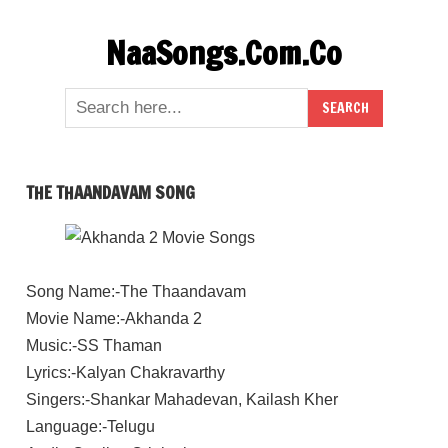
Skip
NaaSongs.Com.Co
to
content
THE THAANDAVAM SONG
Song Name:-The Thaandavam
Movie Name:-Akhanda 2
Music:-SS Thaman
Lyrics:-Kalyan Chakravarthy
Singers:-Shankar Mahadevan, Kailash Kher
Language:-Telugu