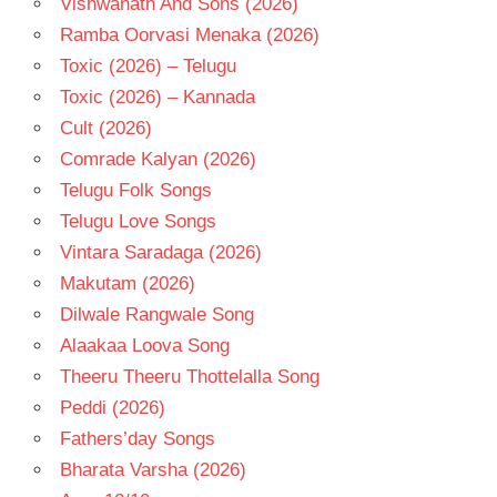
Vishwanath And Sons (2026)
Ramba Oorvasi Menaka (2026)
Toxic (2026) – Telugu
Toxic (2026) – Kannada
Cult (2026)
Comrade Kalyan (2026)
Telugu Folk Songs
Telugu Love Songs
Vintara Saradaga (2026)
Makutam (2026)
Dilwale Rangwale Song
Alaakaa Loova Song
Theeru Theeru Thottelalla Song
Peddi (2026)
Fathers’day Songs
Bharata Varsha (2026)