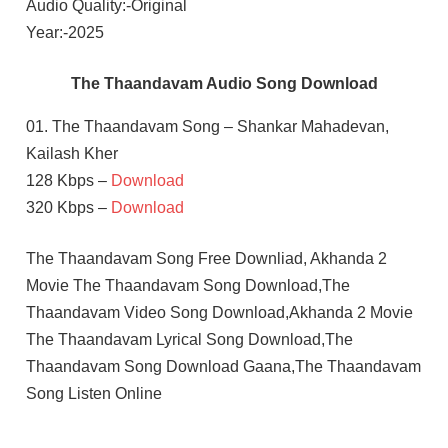
Audio Quality:-Original
Year:-2025
The Thaandavam Audio Song Download
01. The Thaandavam Song – Shankar Mahadevan,
Kailash Kher
128 Kbps –
Download
320 Kbps –
Download
The Thaandavam Song Free Downliad, Akhanda 2
Movie The Thaandavam Song Download,The
Thaandavam Video Song Download,Akhanda 2 Movie
The Thaandavam Lyrical Song Download,The
Thaandavam Song Download Gaana,The Thaandavam
Song Listen Online