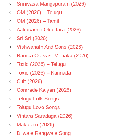
Srinivasa Mangapuram (2026)
OM (2026) – Telugu
OM (2026) – Tamil
Aakasamlo Oka Tara (2026)
Sri Sri (2026)
Vishwanath And Sons (2026)
Ramba Oorvasi Menaka (2026)
Toxic (2026) – Telugu
Toxic (2026) – Kannada
Cult (2026)
Comrade Kalyan (2026)
Telugu Folk Songs
Telugu Love Songs
Vintara Saradaga (2026)
Makutam (2026)
Dilwale Rangwale Song