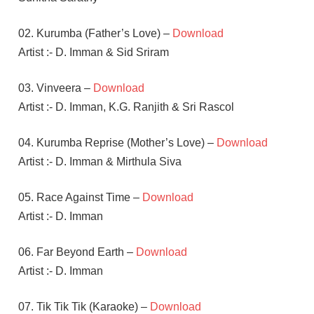
02. Kurumba (Father’s Love) –
Download
Artist :- D. Imman & Sid Sriram
03. Vinveera –
Download
Artist :- D. Imman, K.G. Ranjith & Sri Rascol
04. Kurumba Reprise (Mother’s Love) –
Download
Artist :- D. Imman & Mirthula Siva
05. Race Against Time –
Download
Artist :- D. Imman
06. Far Beyond Earth –
Download
Artist :- D. Imman
07. Tik Tik Tik (Karaoke) –
Download