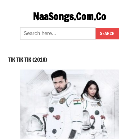
Skip
NaaSongs.Com.Co
to
content
TIK TIK TIK (2018)