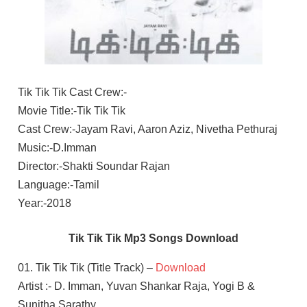
Tik Tik Tik Cast Crew:-
Movie Title:-Tik Tik Tik
Cast Crew:-Jayam Ravi, Aaron Aziz, Nivetha Pethuraj
Music:-D.Imman
Director:-Shakti Soundar Rajan
Language:-Tamil
Year:-2018
Tik Tik Tik Mp3 Songs Download
01. Tik Tik Tik (Title Track) –
Download
Artist :- D. Imman, Yuvan Shankar Raja, Yogi B &
Sunitha Sarathy