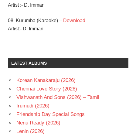
Artist :- D. Imman
08. Kurumba (Karaoke) –
Download
Artist:- D. Imman
AARON
AZIZ
D
LATEST ALBUMS
IMMAN
JAYAM
RAVI
Korean Kanakaraju (2026)
NIVETHA
Chennai Love Story (2026)
PETHURAJ
Vishwanath And Sons (2026) – Tamil
TAMIL
Irumudi (2026)
- 2018
Friendship Day Special Songs
TAMIL
- T
Nenu Ready (2026)
Lenin (2026)