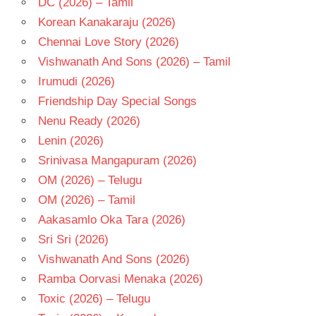
DC (2026) – Tamil
TELUGU
Korean Kanakaraju (2026)
- T
Chennai Love Story (2026)
TRISHA
Vishwanath And Sons (2026) – Tamil
VIDYASAGAR
Irumudi (2026)
Friendship Day Special Songs
Nenu Ready (2026)
Lenin (2026)
Srinivasa Mangapuram (2026)
OM (2026) – Telugu
OM (2026) – Tamil
Aakasamlo Oka Tara (2026)
Sri Sri (2026)
Vishwanath And Sons (2026)
Ramba Oorvasi Menaka (2026)
Toxic (2026) – Telugu