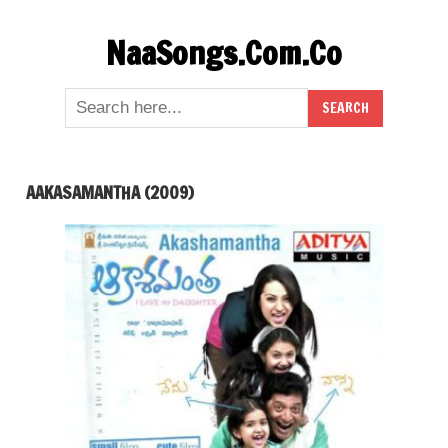
Skip
NaaSongs.Com.Co
to
content
AAKASAMANTHA (2009)