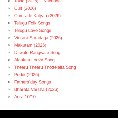
Toxic (2026) – Kannada
Cult (2026)
Comrade Kalyan (2026)
Telugu Folk Songs
Telugu Love Songs
Vintara Saradaga (2026)
Makutam (2026)
Dilwale Rangwale Song
Alaakaa Loova Song
Theeru Theeru Thottelalla Song
Peddi (2026)
Fathers’day Songs
Bharata Varsha (2026)
Aura 10/10