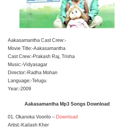
Aakasamantha Cast Crew:-
Movie Title:-Aakasamantha
Cast Crew:-Prakash Raj, Trisha
Music:-Vidyasagar
Director:-Radha Mohan
Language:-Telugu
Year:-2009
Aakasamantha Mp3 Songs Download
01. Okanoka Voorilo –
Download
Artist:-Kailash Kher