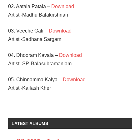
02. Aatala Patala –
Download
Artist:-Madhu Balakrishnan
03. Veeche Gali –
Download
Artist:-Sadhana Sargam
04. Dhooram Kavala –
Download
Artist:-SP. Balasubramaniam
05. Chinnamma Kalya –
Download
Artist:-Kailash Kher
PRAKASH
RAJ
RADHA
LATEST ALBUMS
MOHAN
TELUGU
- 2009