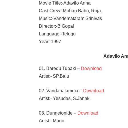
Movie Title:-Adavilo Anna
Cast Crew:-Mohan Babu, Roja
Music:-Vandemataram Srinivas
Director:-B Gopal
Language:-Telugu
Year:-1997
Adavilo A
01. Baredu Tupaki –
Download
Artist:- SP.Balu
02. Vandanalamma –
Download
Artist:- Yesudas, S.Janaki
03. Dunnetonide –
Download
Artist:- Mano