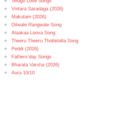
Telugu Love Songs
Vintara Saradaga (2026)
Makutam (2026)
Dilwale Rangwale Song
Alaakaa Loova Song
Theeru Theeru Thottelalla Song
Peddi (2026)
Fathers’day Songs
Bharata Varsha (2026)
Aura 10/10