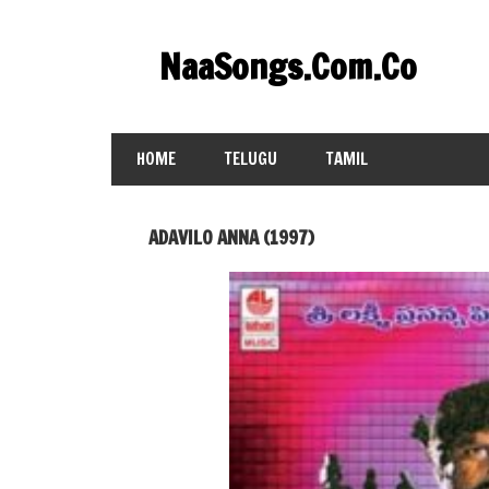
Skip
to
NaaSongs.Com.Co
content
HOME
TELUGU
TAMIL
ADAVILO ANNA (1997)