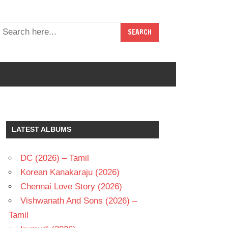
LATEST ALBUMS
DC (2026) – Tamil
Korean Kanakaraju (2026)
Chennai Love Story (2026)
Vishwanath And Sons (2026) –
Tamil