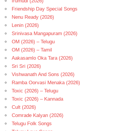
Irumudi (2026)
Friendship Day Special Songs
Nenu Ready (2026)
Lenin (2026)
Srinivasa Mangapuram (2026)
OM (2026) – Telugu
OM (2026) – Tamil
Aakasamlo Oka Tara (2026)
Sri Sri (2026)
Vishwanath And Sons (2026)
Ramba Oorvasi Menaka (2026)
Toxic (2026) – Telugu
Toxic (2026) – Kannada
Cult (2026)
Comrade Kalyan (2026)
Telugu Folk Songs