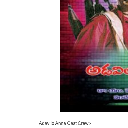
Adavilo Anna Cast Crew:-