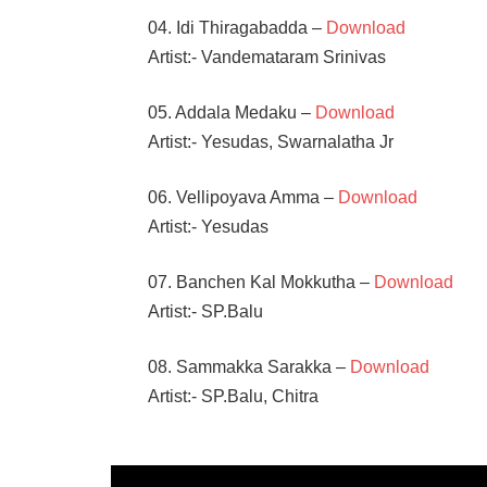
04. Idi Thiragabadda –
Download
Artist:- Vandemataram Srinivas
05. Addala Medaku –
Download
Artist:- Yesudas, Swarnalatha Jr
06. Vellipoyava Amma –
Download
Artist:- Yesudas
07. Banchen Kal Mokkutha –
Download
Artist:- SP.Balu
08. Sammakka Sarakka –
Download
Artist:- SP.Balu, Chitra
B
GOPAL