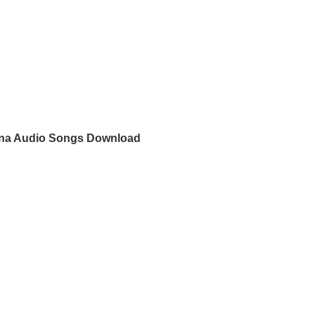
nna Audio Songs Download