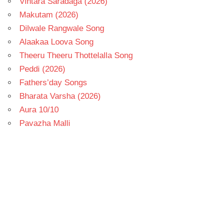
Vintara Saradaga (2026)
Makutam (2026)
Dilwale Rangwale Song
Alaakaa Loova Song
Theeru Theeru Thottelalla Song
Peddi (2026)
Fathers’day Songs
Bharata Varsha (2026)
Aura 10/10
Pavazha Malli