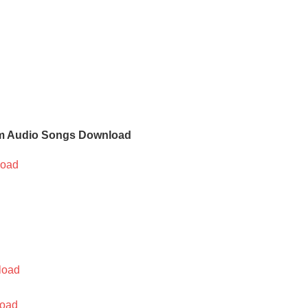
m Audio Songs Download
oad
load
oad