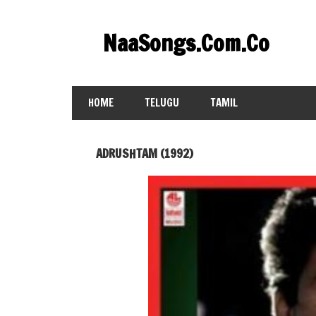
Skip
to
NaaSongs.Com.Co
content
HOME
TELUGU
TAMIL
ADRUSHTAM (1992)