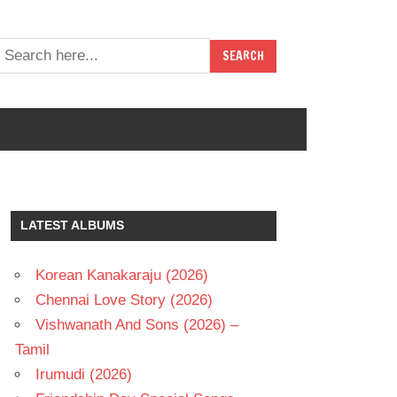
LATEST ALBUMS
Korean Kanakaraju (2026)
Chennai Love Story (2026)
Vishwanath And Sons (2026) –
Tamil
Irumudi (2026)