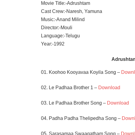
Movie Title:-Adrushtam
Cast Crew:-Naresh, Yamuna
Music:-Anand Milind
Director:-Mouli
Language:-Telugu
Year:-1992
Adrushta
01. Koohoo Kooyavaa Koyila Song –
Downl
02. Le Padhaa Brother 1 –
Download
03. Le Padhaa Brother Song –
Download
04. Padha Padha Thelipedha Song –
Down
05. Sarasamaa Swaagatham Song –
Downl