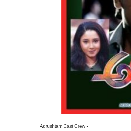
Adrushtam Cast Crew:-