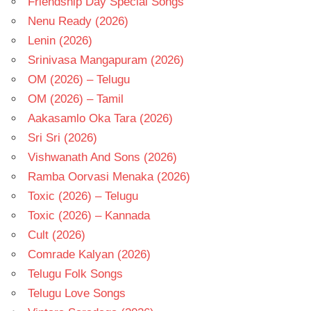
Friendship Day Special Songs
Nenu Ready (2026)
Lenin (2026)
Srinivasa Mangapuram (2026)
OM (2026) – Telugu
OM (2026) – Tamil
Aakasamlo Oka Tara (2026)
Sri Sri (2026)
Vishwanath And Sons (2026)
Ramba Oorvasi Menaka (2026)
Toxic (2026) – Telugu
Toxic (2026) – Kannada
Cult (2026)
Comrade Kalyan (2026)
Telugu Folk Songs
Telugu Love Songs