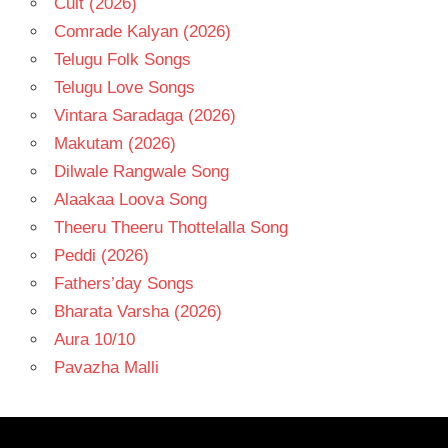
Cult (2026)
Comrade Kalyan (2026)
Telugu Folk Songs
Telugu Love Songs
Vintara Saradaga (2026)
Makutam (2026)
Dilwale Rangwale Song
Alaakaa Loova Song
Theeru Theeru Thottelalla Song
Peddi (2026)
Fathers’day Songs
Bharata Varsha (2026)
Aura 10/10
Pavazha Malli