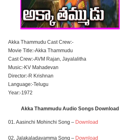
Akka Thammudu Cast Crew:-
Movie Title:-Akka Thammudu
Cast Crew:-AVM Rajan, Jayalalitha
Music:-KV Mahadevan
Director:-R Krishnan
Language:-Telugu
Year:-1972
Akka Thammudu Audio Songs Download
01. Aasinchi Mohinchi Song –
Download
02. Jalakaladavamma Song –
Download