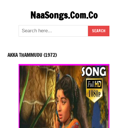
Skip
NaaSongs.Com.Co
to
content
AKKA THAMMUDU (1972)