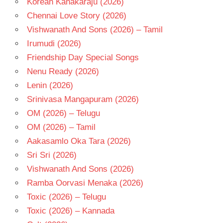
Korean Kanakaraju (2026)
TELUGU
- T
Chennai Love Story (2026)
Vishwanath And Sons (2026) – Tamil
Irumudi (2026)
Friendship Day Special Songs
Nenu Ready (2026)
Lenin (2026)
Srinivasa Mangapuram (2026)
OM (2026) – Telugu
OM (2026) – Tamil
Aakasamlo Oka Tara (2026)
Sri Sri (2026)
Vishwanath And Sons (2026)
Ramba Oorvasi Menaka (2026)
Toxic (2026) – Telugu
Toxic (2026) – Kannada