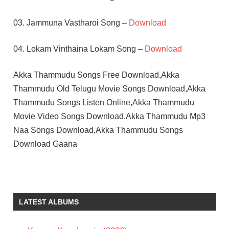
03. Jammuna Vastharoi Song –
Download
04. Lokam Vinthaina Lokam Song –
Download
Akka Thammudu Songs Free Download,Akka
Thammudu Old Telugu Movie Songs Download,Akka
Thammudu Songs Listen Online,Akka Thammudu
Movie Video Songs Download,Akka Thammudu Mp3
Naa Songs Download,Akka Thammudu Songs
Download Gaana
JAYALALITHA
K V
MAHADEVAN
LATEST ALBUMS
TELUGU
- 1972