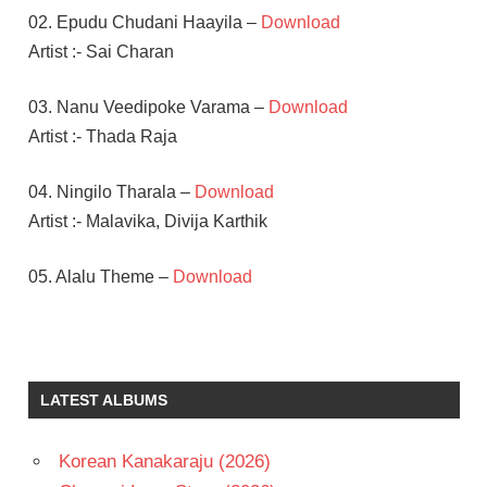
02. Epudu Chudani Haayila –
Download
Artist :- Sai Charan
03. Nanu Veedipoke Varama –
Download
Artist :- Thada Raja
04. Ningilo Tharala –
Download
Artist :- Malavika, Divija Karthik
05. Alalu Theme –
Download
ROOPA
SAI
KARTHIK
LATEST ALBUMS
SURESH
TELUGU
Korean Kanakaraju (2026)
- 2010