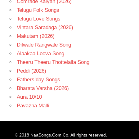
Comrade Kalyan (2026)
Telugu Folk Songs
Telugu Love Songs
Vintara Saradaga (2026)
Makutam (2026)
Dilwale Rangwale Song
Alaakaa Loova Song
Theeru Theeru Thottelalla Song
Peddi (2026)
Fathers’day Songs
Bharata Varsha (2026)
Aura 10/10
Pavazha Malli
© 2018
NaaSongs.Com.Co
. All rights reserved.