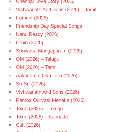
Chennai Love Story (2026)
TELUGU
- T
Vishwanath And Sons (2026) – Tamil
VIJAY
Irumudi (2026)
SAI
Friendship Day Special Songs
Nenu Ready (2026)
Lenin (2026)
Srinivasa Mangapuram (2026)
OM (2026) – Telugu
OM (2026) – Tamil
Aakasamlo Oka Tara (2026)
Sri Sri (2026)
Vishwanath And Sons (2026)
Ramba Oorvasi Menaka (2026)
Toxic (2026) – Telugu
Toxic (2026) – Kannada
Cult (2026)