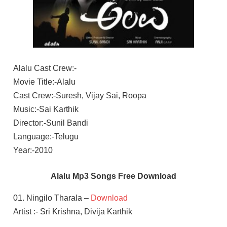
Alalu Cast Crew:-
Movie Title:-Alalu
Cast Crew:-Suresh, Vijay Sai, Roopa
Music:-Sai Karthik
Director:-Sunil Bandi
Language:-Telugu
Year:-2010
Alalu Mp3 Songs Free Download
01. Ningilo Tharala –
Download
Artist :- Sri Krishna, Divija Karthik