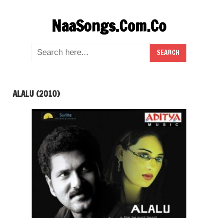
Skip
NaaSongs.Com.Co
to
content
ALALU (2010)