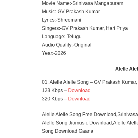
Movie Name:-Srinivasa Mangapuram
Music:-GV Prakash Kumar
Lyrics:-Shreemani
Singers:-GV Prakash Kumar, Hari Priya
Language:-Telugu
Audio Quality:-Original
Year:-2026
Alelle Al
01. Alelle Alelle Song – GV Prakash Kumar, 
128 Kbps –
Download
320 Kbps –
Download
Alelle Alelle Song Free Download,Srinivas
Alelle Song Jiomusic Download,Alelle Alell
Song Download Gaana