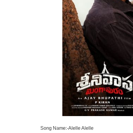
Song Name:-Alelle Alelle