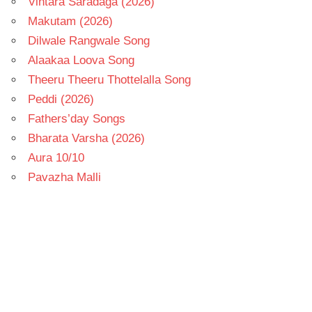
Vintara Saradaga (2026)
Makutam (2026)
Dilwale Rangwale Song
Alaakaa Loova Song
Theeru Theeru Thottelalla Song
Peddi (2026)
Fathers’day Songs
Bharata Varsha (2026)
Aura 10/10
Pavazha Malli