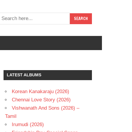
LATEST ALBUMS
Korean Kanakaraju (2026)
Chennai Love Story (2026)
Vishwanath And Sons (2026) –
Tamil
Irumudi (2026)