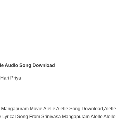
elle Audio Song Download
Hari Priya
a Mangapuram Movie Alelle Alelle Song Download,Alelle
e Lyrical Song From Srinivasa Mangapuram,Alelle Alelle