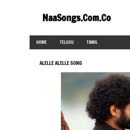
Skip
to
NaaSongs.Com.Co
content
HOME
TELUGU
TAMIL
ALELLE ALELLE SONG