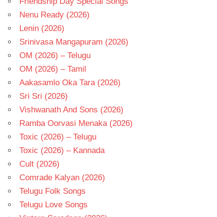
Friendship Day Special Songs
Nenu Ready (2026)
Lenin (2026)
Srinivasa Mangapuram (2026)
OM (2026) – Telugu
OM (2026) – Tamil
Aakasamlo Oka Tara (2026)
Sri Sri (2026)
Vishwanath And Sons (2026)
Ramba Oorvasi Menaka (2026)
Toxic (2026) – Telugu
Toxic (2026) – Kannada
Cult (2026)
Comrade Kalyan (2026)
Telugu Folk Songs
Telugu Love Songs