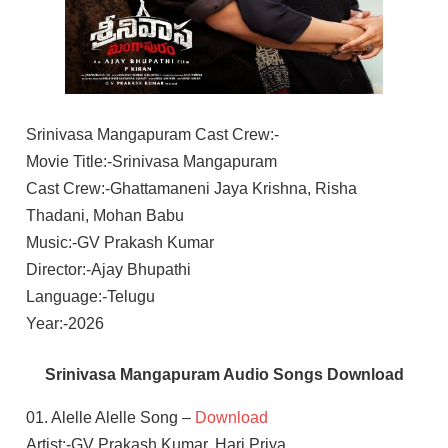
Srinivasa Mangapuram Cast Crew:-
Movie Title:-Srinivasa Mangapuram
Cast Crew:-Ghattamaneni Jaya Krishna, Risha
Thadani, Mohan Babu
Music:-GV Prakash Kumar
Director:-Ajay Bhupathi
Language:-Telugu
Year:-2026
Srinivasa Mangapuram Audio Songs Download
01. Alelle Alelle Song –
Download
Artist:-GV Prakash Kumar, Hari Priya