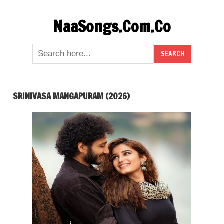
Skip
NaaSongs.Com.Co
to
content
SRINIVASA MANGAPURAM (2026)