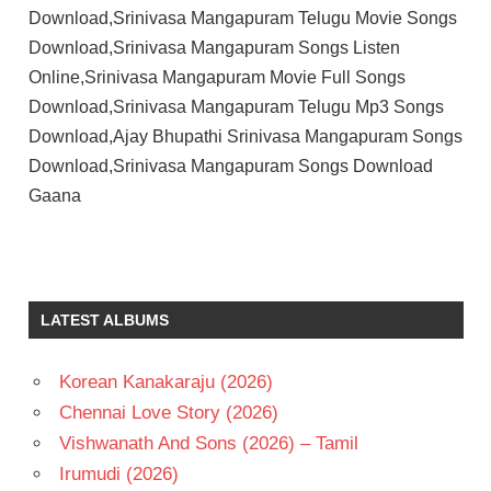
Download,Srinivasa Mangapuram Telugu Movie Songs
Download,Srinivasa Mangapuram Songs Listen
Online,Srinivasa Mangapuram Movie Full Songs
Download,Srinivasa Mangapuram Telugu Mp3 Songs
Download,Ajay Bhupathi Srinivasa Mangapuram Songs
Download,Srinivasa Mangapuram Songs Download
Gaana
AJAY
BHUPATHI
G V
LATEST ALBUMS
PRAKASH
KUMAR
GHATTAMANENI
Korean Kanakaraju (2026)
JAYA KRISHNA
Chennai Love Story (2026)
MOHAN
Vishwanath And Sons (2026) – Tamil
BABU
Irumudi (2026)
RISHA