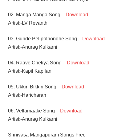
02. Manga Manga Song –
Download
Artist:-LV Revanth
03. Gunde Pelipothondhe Song –
Download
Artist:-Anurag Kulkarni
04. Raave Cheliya Song –
Download
Artist:-Kapil Kapilan
05. Ukkiri Bikkiri Song –
Download
Artist:-Haricharan
06. Vellamaake Song –
Download
Artist:-Anurag Kulkarni
Srinivasa Mangapuram Songs Free