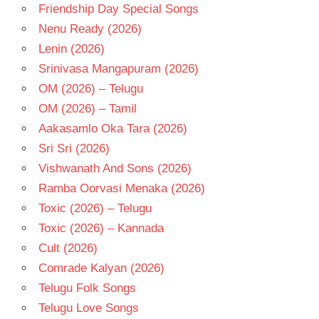
THADANI
Friendship Day Special Songs
TELUGU
Nenu Ready (2026)
- 2026
Lenin (2026)
TELUGU
Srinivasa Mangapuram (2026)
- T
OM (2026) – Telugu
OM (2026) – Tamil
Aakasamlo Oka Tara (2026)
Sri Sri (2026)
Vishwanath And Sons (2026)
Ramba Oorvasi Menaka (2026)
Toxic (2026) – Telugu
Toxic (2026) – Kannada
Cult (2026)
Comrade Kalyan (2026)
Telugu Folk Songs
Telugu Love Songs