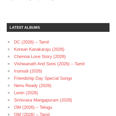
J V
RAGHAVULU
JAYACHITRA
LATEST ALBUMS
MURALI
MOHAN
DC (2026) – Tamil
TELUGU
- 1979
Korean Kanakaraju (2026)
TELUGU
Chennai Love Story (2026)
- T
Vishwanath And Sons (2026) – Tamil
Irumudi (2026)
Friendship Day Special Songs
Nenu Ready (2026)
Lenin (2026)
Srinivasa Mangapuram (2026)
OM (2026) – Telugu
OM (2026) – Tamil