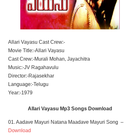
Allari Vayasu Cast Crew:-
Movie Title:-Allari Vayasu
Cast Crew:-Murali Mohan, Jayachitra
Music:-JV Ragahavulu
Director:-Rajasekhar
Language:-Telugu
Year:-1979
Allari Vayasu Mp3 Songs Download
01. Aadave Mayuri Natana Maadave Mayuri Song –
Download