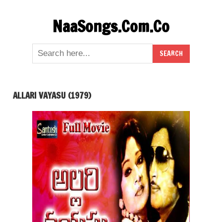
Skip
NaaSongs.Com.Co
to
content
ALLARI VAYASU (1979)