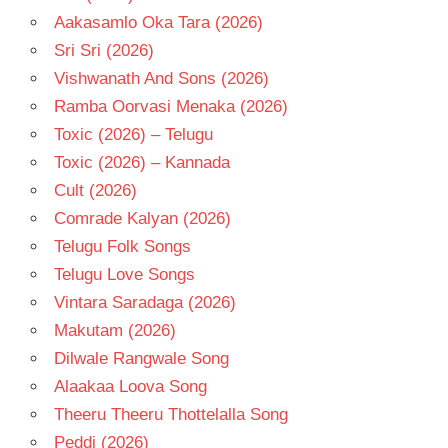
Aakasamlo Oka Tara (2026)
Sri Sri (2026)
Vishwanath And Sons (2026)
Ramba Oorvasi Menaka (2026)
Toxic (2026) – Telugu
Toxic (2026) – Kannada
Cult (2026)
Comrade Kalyan (2026)
Telugu Folk Songs
Telugu Love Songs
Vintara Saradaga (2026)
Makutam (2026)
Dilwale Rangwale Song
Alaakaa Loova Song
Theeru Theeru Thottelalla Song
Peddi (2026)