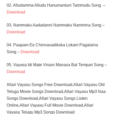
02. Alludamma Alludu Hanumantuni Tammudu Song –
Download
03. Nammaku Aadadanni Nammaku Nammina Song –
Download
04. Paapam Ee Chinnavadikoka Lokam Pagalaina
Song –
Download
05. Vayasa Idi Mate Vinani Manasa Bal Tempari Song –
Download
Allari Vayasu Songs Free Download,Allari Vayasu Old
Telugu Movie Songs Download,Allari Vayasu Mp3 Naa
Songs Download,Allari Vayasu Songs Listen
Online,Allari Vayasu Full Movie Download,Allari
Vayasu Telugu Mp3 Songs Download