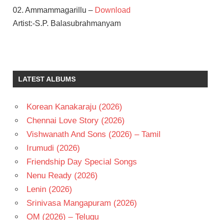
02. Ammammagarillu –
Download
Artist:-S.P. Balasubrahmanyam
NAGA
SHAURYA
SHAMILI
LATEST ALBUMS
TELUGU
- 2018
Korean Kanakaraju (2026)
TELUGU
- T
Chennai Love Story (2026)
Vishwanath And Sons (2026) – Tamil
Irumudi (2026)
Friendship Day Special Songs
Nenu Ready (2026)
Lenin (2026)
Srinivasa Mangapuram (2026)
OM (2026) – Telugu