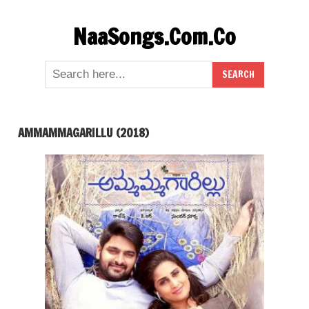
Skip
NaaSongs.Com.Co
to
content
AMMAMMAGARILLU (2018)