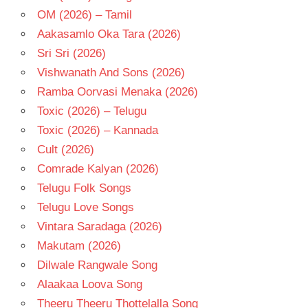
OM (2026) – Tamil
Aakasamlo Oka Tara (2026)
Sri Sri (2026)
Vishwanath And Sons (2026)
Ramba Oorvasi Menaka (2026)
Toxic (2026) – Telugu
Toxic (2026) – Kannada
Cult (2026)
Comrade Kalyan (2026)
Telugu Folk Songs
Telugu Love Songs
Vintara Saradaga (2026)
Makutam (2026)
Dilwale Rangwale Song
Alaakaa Loova Song
Theeru Theeru Thottelalla Song