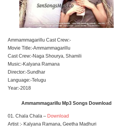
Ammammagarillu Cast Crew:-
Movie Title:-Ammammagarillu
Cast Crew:-Naga Shourya, Shamili
Music:-Kalyana Ramana
Director:-Sundhar
Language:-Telugu
Year:-2018
Ammammagarillu Mp3 Songs Download
01. Chala Chala –
Download
Artist :- Kalyana Ramana, Geetha Madhuri